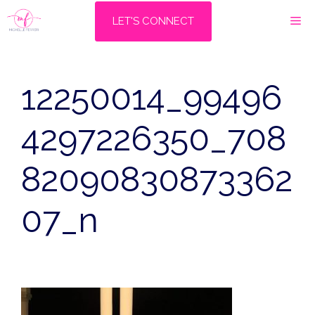
Skip
M
LET'S CONNECT
to
content
12250014_99496
4297226350_708
82090830873362
07_n