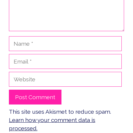
Name
Email
Website
This site uses Akismet to reduce spam.
Learn how your comment data is
processed.