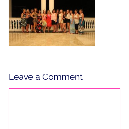
Leave a Comment
Comment