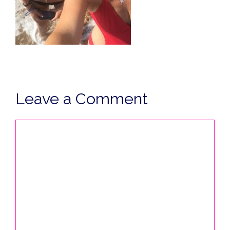
Leave a Comment
Comment