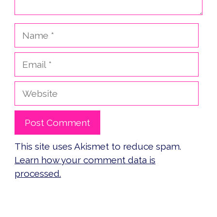
Name
Email
Website
This site uses Akismet to reduce spam.
Learn how your comment data is
processed.