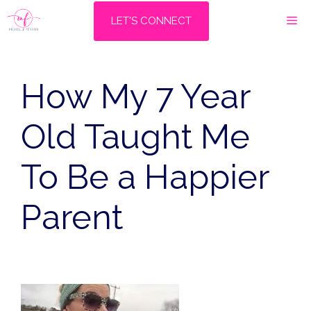
Skip
M
LET'S CONNECT
to
content
How My 7 Year
Old Taught Me
To Be a Happier
Parent