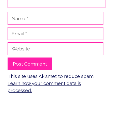
Name
Email
Website
This site uses Akismet to reduce spam.
Learn how your comment data is
processed.