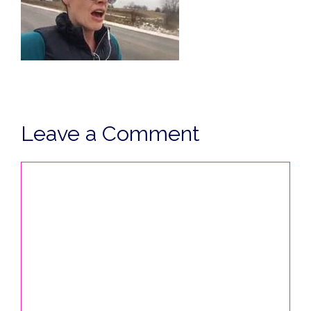
Leave a Comment
Comment