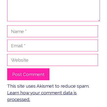
Name
Email
Website
This site uses Akismet to reduce spam.
Learn how your comment data is
processed.