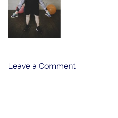
Leave a Comment
Comment