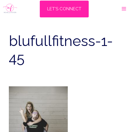
Skip
M
LET'S CONNECT
to
content
blufullfitness-1-
45