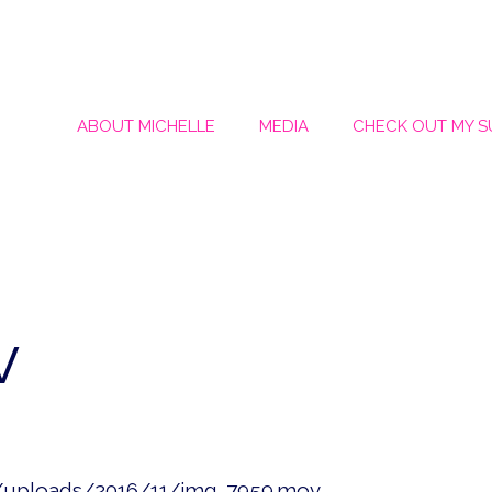
ABOUT MICHELLE
MEDIA
CHECK OUT MY 
v
t/uploads/2016/11/img_7959.mov