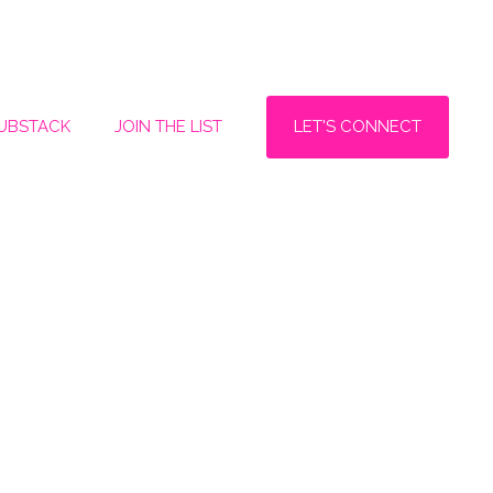
LET'S CONNECT
SUBSTACK
JOIN THE LIST