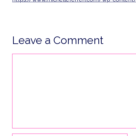
Leave a Comment
Comment