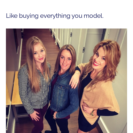
Like buying everything you model.