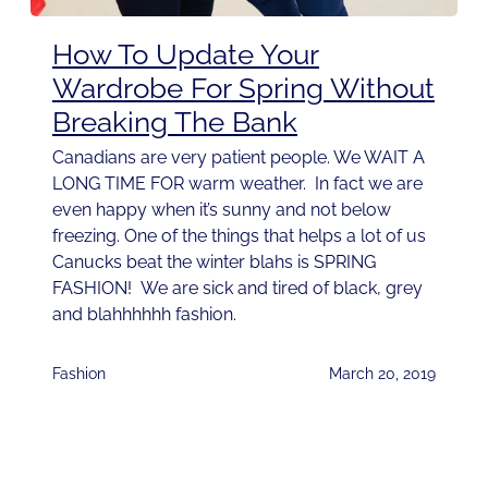
How To Update Your
Wardrobe For Spring Without
Breaking The Bank
Canadians are very patient people. We WAIT A
LONG TIME FOR warm weather. In fact we are
even happy when it’s sunny and not below
freezing. One of the things that helps a lot of us
Canucks beat the winter blahs is SPRING
FASHION! We are sick and tired of black, grey
and blahhhhhh fashion.
Fashion
March 20, 2019