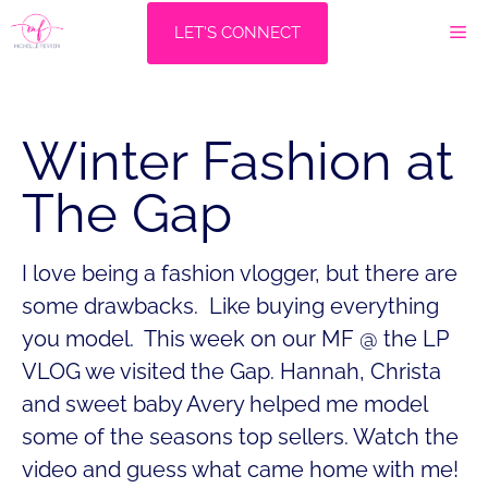
Skip
M
LET'S CONNECT
to
content
Winter Fashion at
The Gap
I love being a fashion vlogger, but there are
some drawbacks. Like buying everything
you model. This week on our MF @ the LP
VLOG we visited the Gap. Hannah, Christa
and sweet baby Avery helped me model
some of the seasons top sellers. Watch the
video and guess what came home with me!