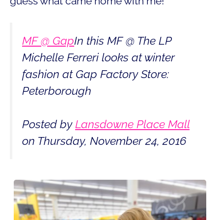
guess what came home with me!
MF @ Gap
In this MF @ The LP
Michelle Ferreri looks at winter
fashion at Gap Factory Store:
Peterborough
Posted by
Lansdowne Place Mall
on Thursday, November 24, 2016