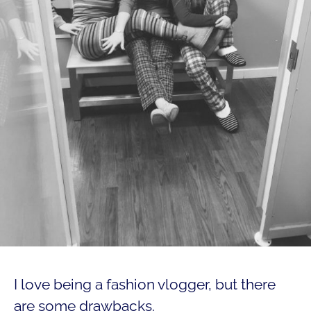
I love being a fashion vlogger, but there
are some drawbacks.