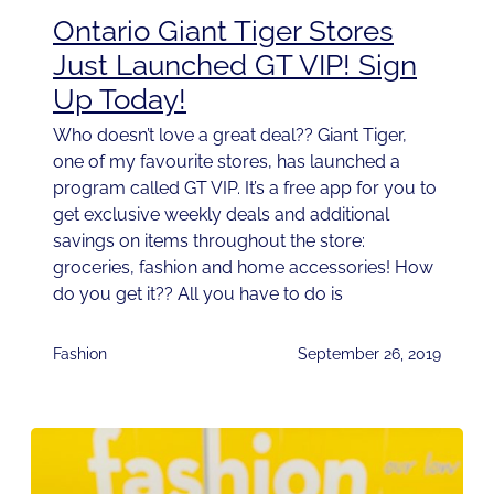
Ontario Giant Tiger Stores
Just Launched GT VIP! Sign
Up Today!
Who doesn’t love a great deal?? Giant Tiger,
one of my favourite stores, has launched a
program called GT VIP. It’s a free app for you to
get exclusive weekly deals and additional
savings on items throughout the store:
groceries, fashion and home accessories! How
do you get it?? All you have to do is
Fashion
September 26, 2019