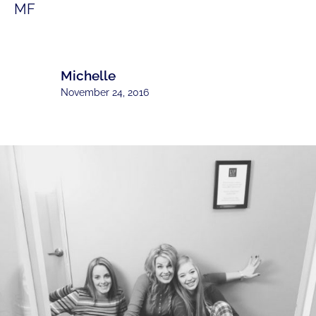
MF
Michelle
November 24, 2016