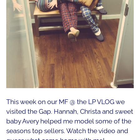
This week on our MF @ the LP VLOG we
visited the Gap. Hannah, Christa and sweet
baby Avery helped me model some of the
seasons top sellers. Watch the video and