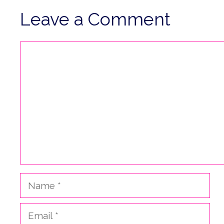
Leave a Comment
Comment
Name
Email