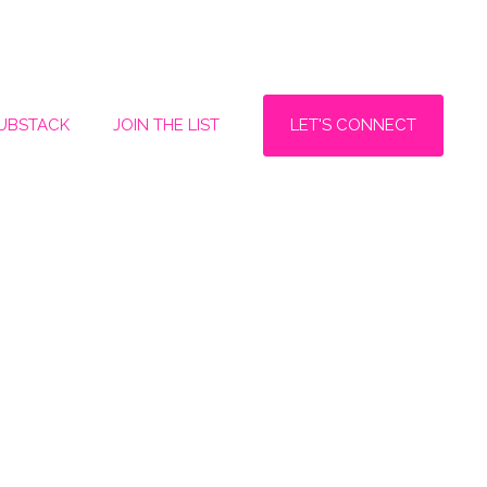
LET'S CONNECT
SUBSTACK
JOIN THE LIST