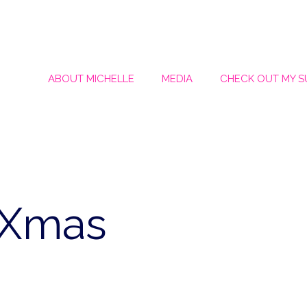
ABOUT MICHELLE
MEDIA
CHECK OUT MY 
iXmas