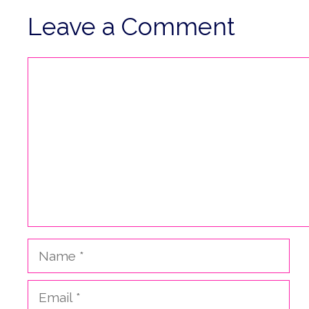
Leave a Comment
Comment
Name
Email