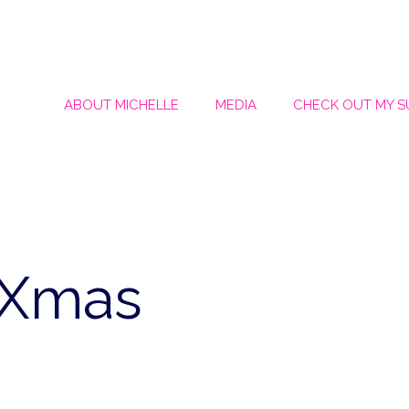
ABOUT MICHELLE
MEDIA
CHECK OUT MY 
iXmas