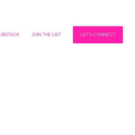
LET'S CONNECT
SUBSTACK
JOIN THE LIST