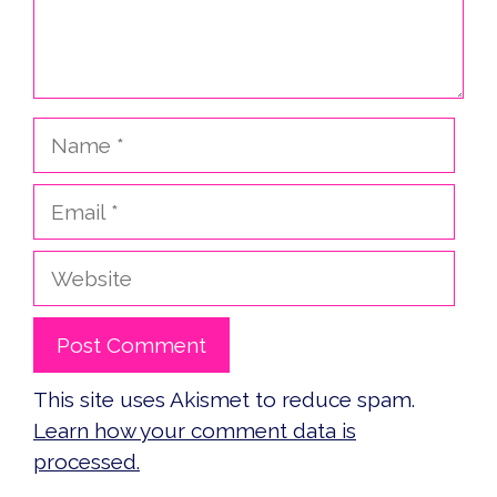
Name
Email
Website
This site uses Akismet to reduce spam.
Learn how your comment data is
processed.