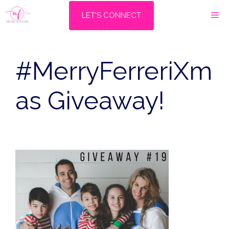
Skip
M
LET'S CONNECT
to
content
#MerryFerreriXm
as Giveaway!