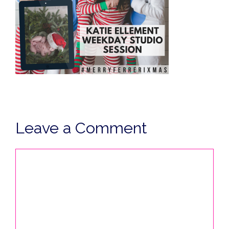
Leave a Comment
Comment