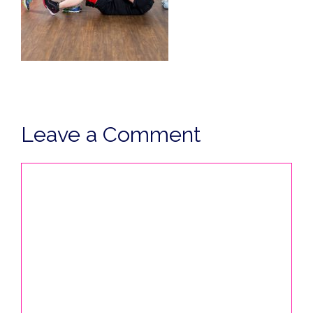
Leave a Comment
Comment