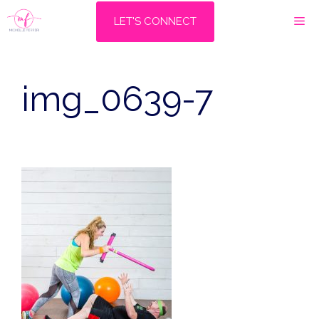
Skip
M
LET'S CONNECT
to
content
img_0639-7