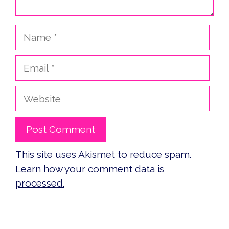
Name
Email
Website
This site uses Akismet to reduce spam.
Learn how your comment data is
processed.