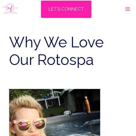
Skip
M
LET'S CONNECT
to
content
Why We Love
Our Rotospa