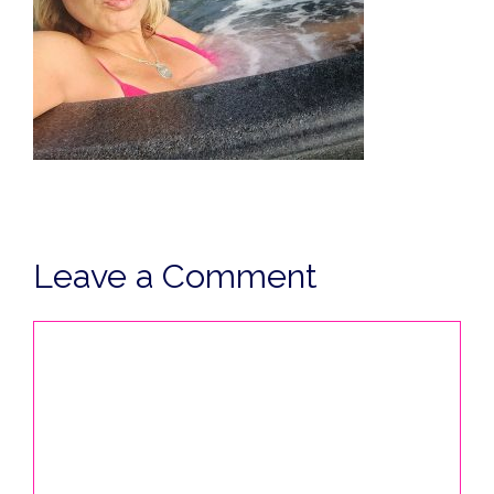
Leave a Comment
Comment