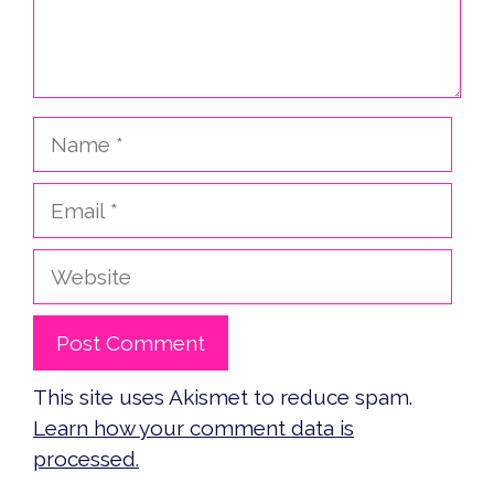
Name
Email
Website
This site uses Akismet to reduce spam.
Learn how your comment data is
processed.