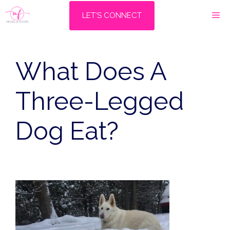
Skip
M
LET'S CONNECT
to
content
What Does A
Three-Legged
Dog Eat?