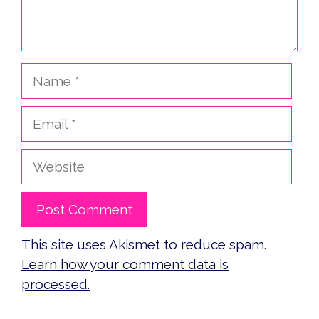
Name
Email
Website
This site uses Akismet to reduce spam.
Learn how your comment data is
processed.