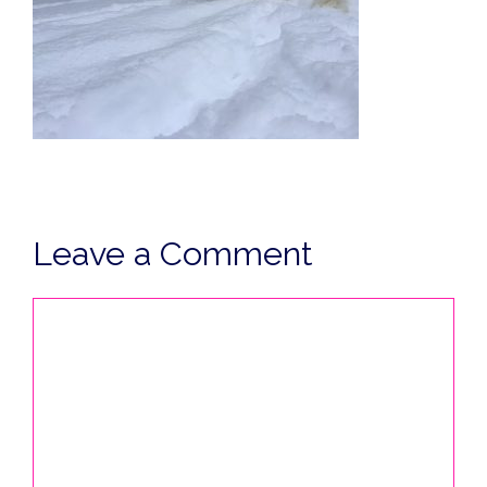
Leave a Comment
Comment