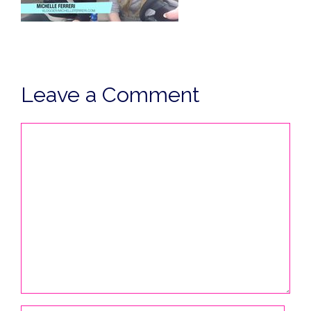
Leave a Comment
Comment