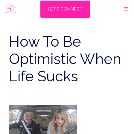
Skip
M
LET'S CONNECT
to
content
How To Be
Optimistic When
Life Sucks