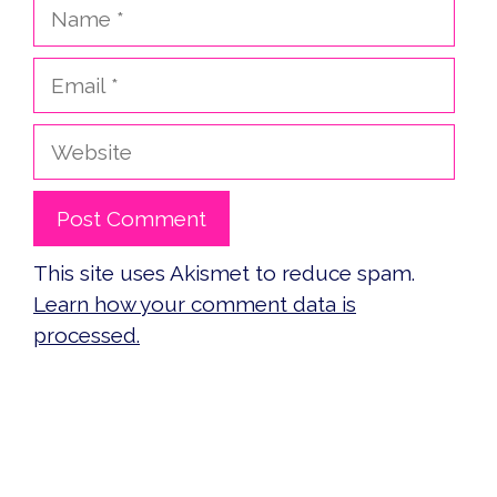
Name
Email
Website
This site uses Akismet to reduce spam.
Learn how your comment data is
processed.