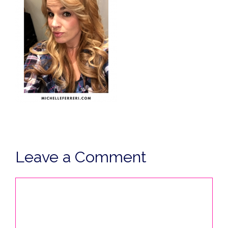
Leave a Comment
Comment