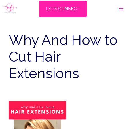
Skip
M
LET'S CONNECT
to
content
Why And How to
Cut Hair
Extensions