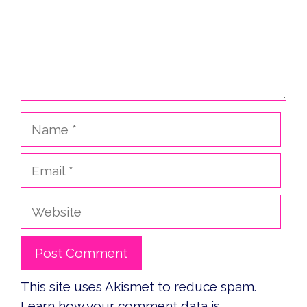
Name
Email
Website
This site uses Akismet to reduce spam.
Learn how your comment data is