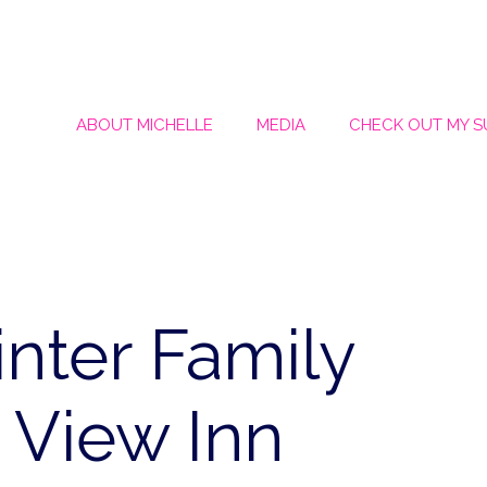
ABOUT MICHELLE
MEDIA
CHECK OUT MY 
nter Family
 View Inn