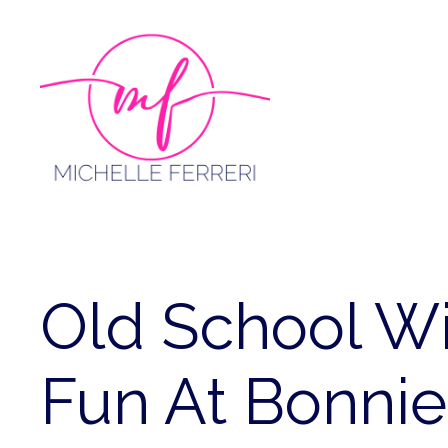
Skip
to
content
Old School Wi
Fun At Bonnie