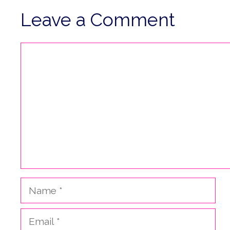
Leave a Comment
Comment
Name
Email