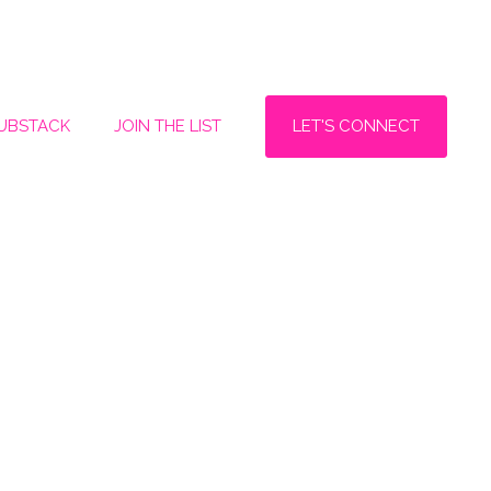
LET'S CONNECT
SUBSTACK
JOIN THE LIST