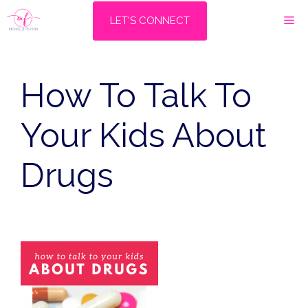
Skip
M
LET'S CONNECT
to
content
How To Talk To
Your Kids About
Drugs