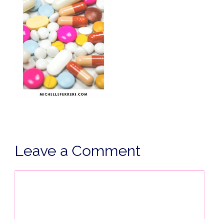
Leave a Comment
Comment