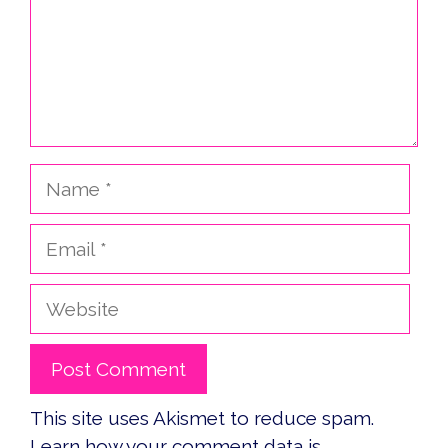
Name
Email
Website
This site uses Akismet to reduce spam.
Learn how your comment data is