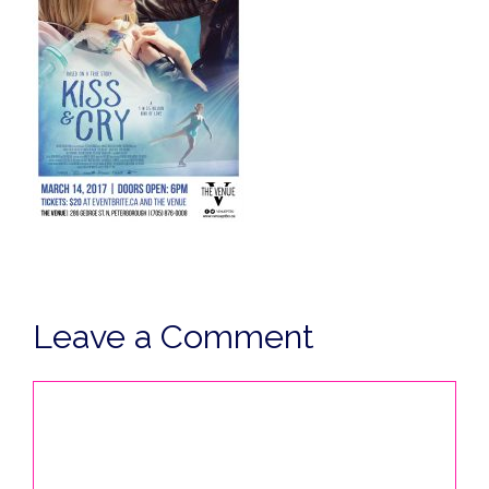
Leave a Comment
Comment