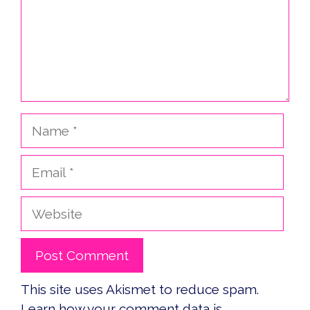
Name
Email
Website
This site uses Akismet to reduce spam.
Learn how your comment data is