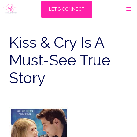
Skip
M
LET'S CONNECT
to
content
Kiss & Cry Is A
Must-See True
Story