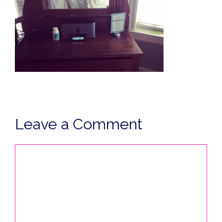
Leave a Comment
Comment