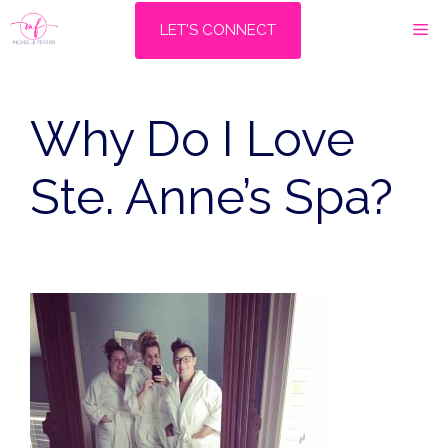
Skip
M
LET'S CONNECT
to
content
Why Do I Love
Ste. Anne’s Spa?