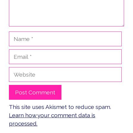
Name
Email
Website
This site uses Akismet to reduce spam.
Learn how your comment data is
processed.