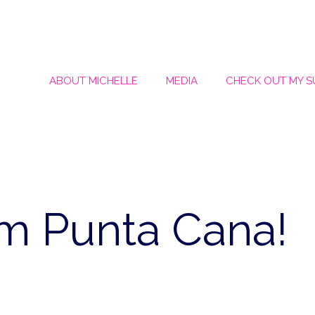
ABOUT MICHELLE
MEDIA
CHECK OUT MY 
om Punta Cana!