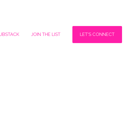
LET'S CONNECT
SUBSTACK
JOIN THE LIST