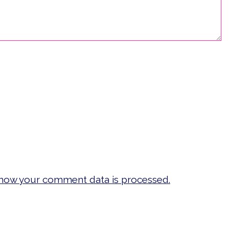
how your comment data is processed.