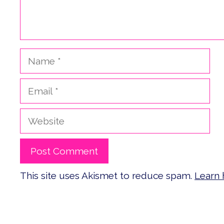
Name
Email
Website
This site uses Akismet to reduce spam.
Learn 