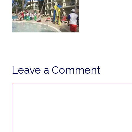
Leave a Comment
Comment