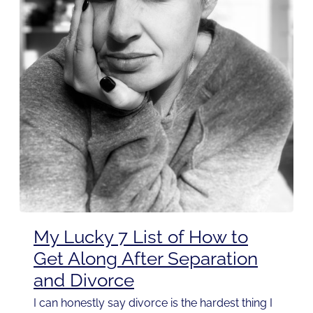
My Lucky 7 List of How to
Get Along After Separation
and Divorce
I can honestly say divorce is the hardest thing I