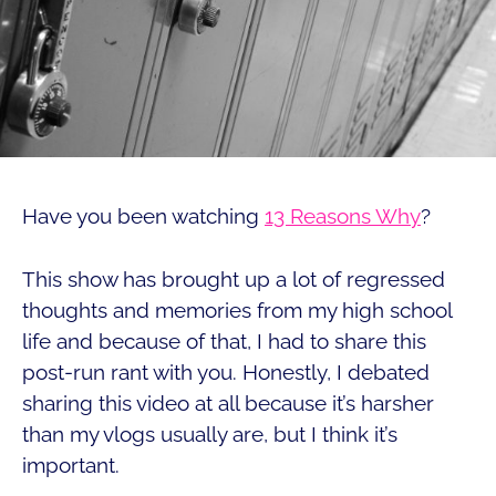
Have you been watching
13 Reasons Why
?
This show has brought up a lot of regressed
thoughts and memories from my high school
life and because of that, I had to share this
post-run rant with you. Honestly, I debated
sharing this video at all because it’s harsher
than my vlogs usually are, but I think it’s
important.