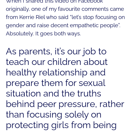
When I shared this video on Facebook
originally, one of my favourite comments came
from Kerrie Riel who said “let’s stop focusing on
gender and raise decent empathetic people”.
Absolutely. It goes both ways.
As parents, it’s our job to
teach our children about
healthy relationship and
prepare them for sexual
situation and the truths
behind peer pressure, rather
than focusing solely on
protecting girls from being