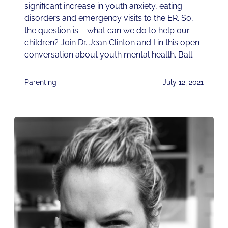
significant increase in youth anxiety, eating
disorders and emergency visits to the ER. So,
the question is – what can we do to help our
children? Join Dr. Jean Clinton and I in this open
conversation about youth mental health. Ball
Parenting
July 12, 2021