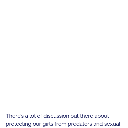
There’s a lot of discussion out there about
protecting our girls from predators and sexual