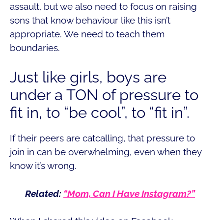
assault, but we also need to focus on raising
sons that know behaviour like this isn’t
appropriate. We need to teach them
boundaries.
Just like girls, boys are
under a TON of pressure to
fit in, to “be cool”, to “fit in”.
If their peers are catcalling, that pressure to
join in can be overwhelming, even when they
know it’s wrong.
Related:
“Mom, Can I Have Instagram?”