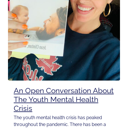
An Open Conversation About
The Youth Mental Health
Crisis
The youth mental health crisis has peaked
throughout the pandemic. There has been a