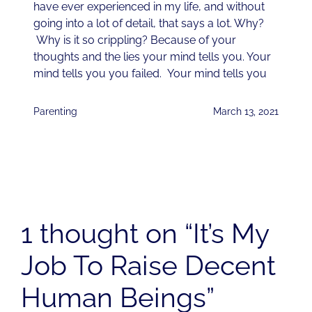
have ever experienced in my life, and without
going into a lot of detail, that says a lot. Why?
Why is it so crippling? Because of your
thoughts and the lies your mind tells you. Your
mind tells you you failed. Your mind tells you
Parenting
March 13, 2021
1 thought on “It’s My
Job To Raise Decent
Human Beings”