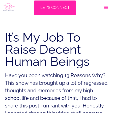
Skip
M
LET'S CONNECT
to
content
It’s My Job To
Raise Decent
Human Beings
Have you been watching 13 Reasons Why?
This show has brought up a lot of regressed
thoughts and memories from my high
school life and because of that, I had to
share this post-run rant with you. Honestly,