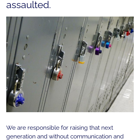
assaulted.
We are responsible for raising that next
generation and without communication and