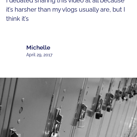
I debated sharing this video at all because
it’s harsher than my vlogs usually are, but I
think it’s
Michelle
April 29, 2017