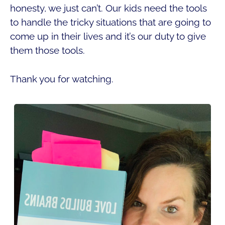
honesty, we just can’t. Our kids need the tools
to handle the tricky situations that are going to
come up in their lives and it’s our duty to give
them those tools.
Thank you for watching.