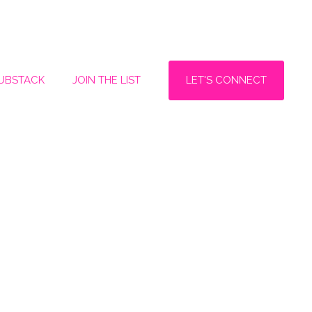
LET'S CONNECT
SUBSTACK
JOIN THE LIST