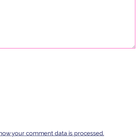
how your comment data is processed.