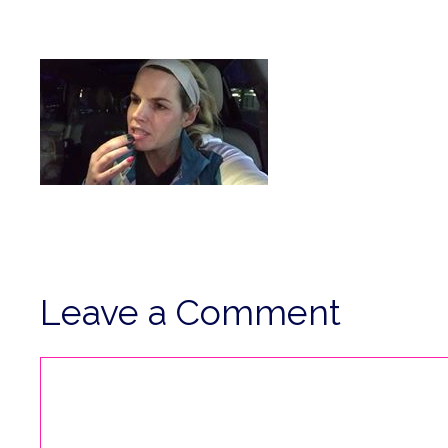
Leave a Comment
Comment