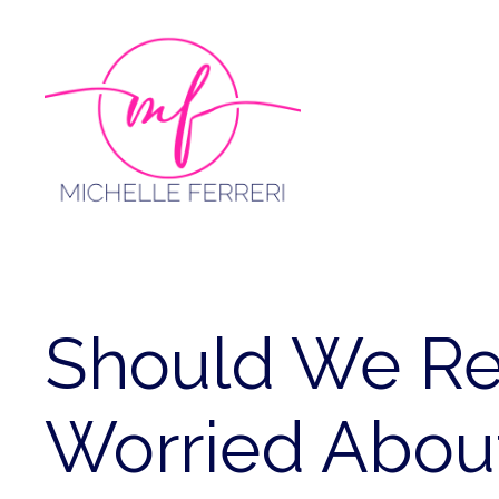
Skip
to
content
Should We Re
Worried Abou