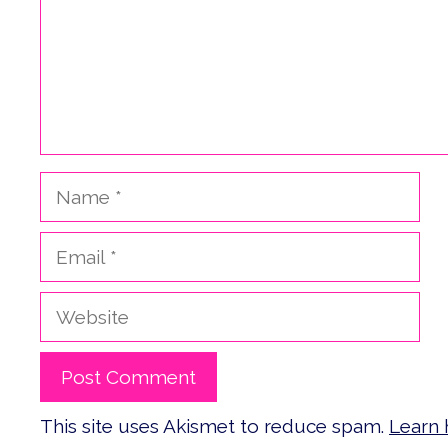
Name
Email
Website
This site uses Akismet to reduce spam.
Learn 