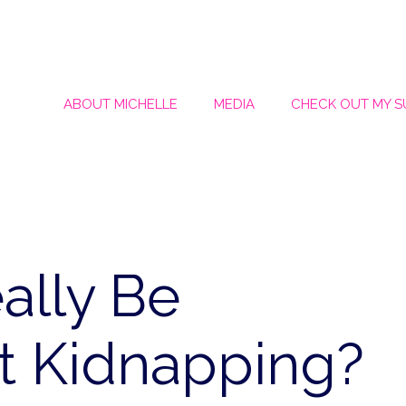
ABOUT MICHELLE
MEDIA
CHECK OUT MY 
ally Be
t Kidnapping?