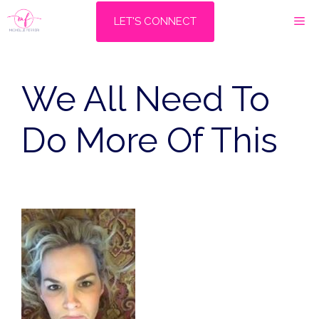
Skip
M
LET'S CONNECT
to
content
We All Need To
Do More Of This