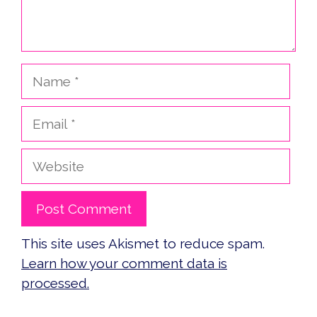
Name
Email
Website
This site uses Akismet to reduce spam.
Learn how your comment data is
processed.