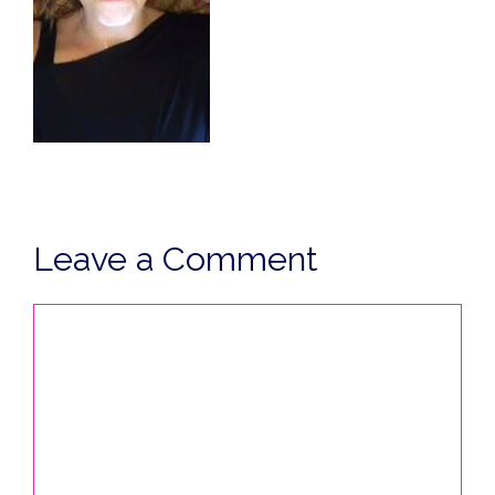
Leave a Comment
Comment