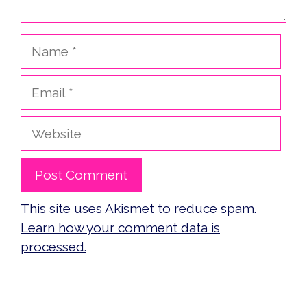
Name
Email
Website
This site uses Akismet to reduce spam.
Learn how your comment data is
processed.