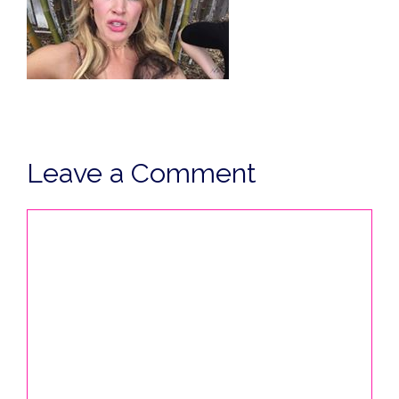
Leave a Comment
Comment