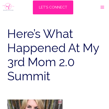
Skip
M
LET'S CONNECT
to
content
Here’s What
Happened At My
3rd Mom 2.0
Summit