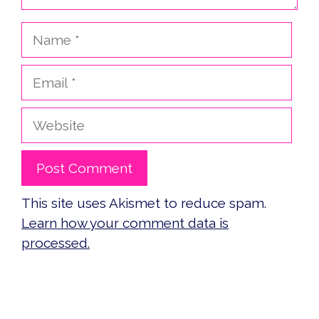
Name
Email
Website
This site uses Akismet to reduce spam.
Learn how your comment data is
processed.