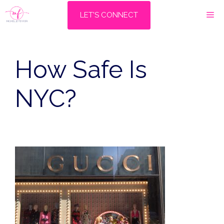
Skip
M
LET'S CONNECT
to
content
How Safe Is
NYC?