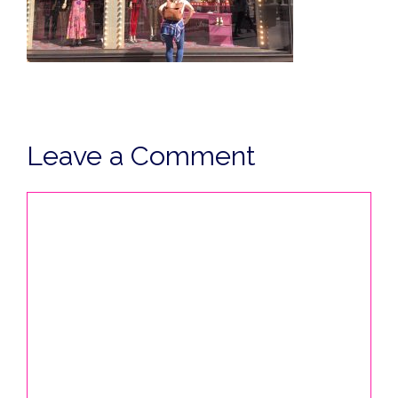
Leave a Comment
Comment