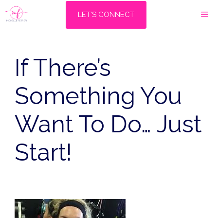
Skip
M
LET'S CONNECT
to
content
If There’s
Something You
Want To Do… Just
Start!