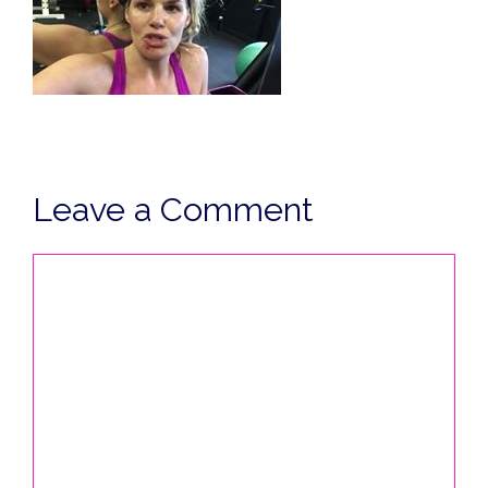
Leave a Comment
Comment