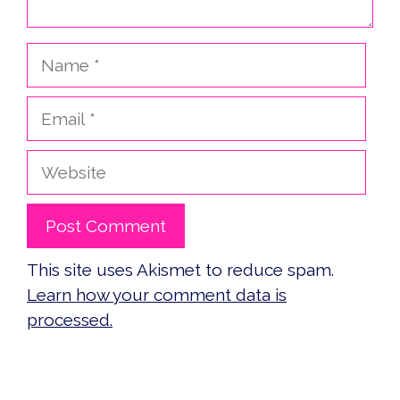
Name
Email
Website
This site uses Akismet to reduce spam.
Learn how your comment data is
processed.