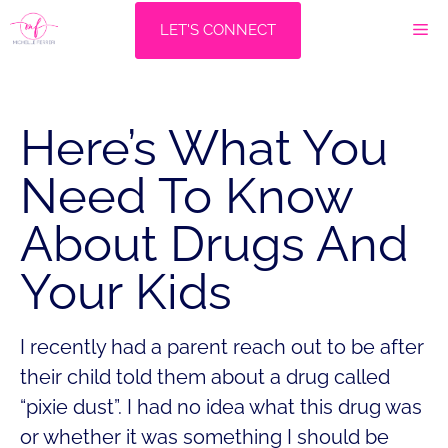
Skip
M
LET'S CONNECT
to
content
Here’s What You
Need To Know
About Drugs And
Your Kids
I recently had a parent reach out to be after
their child told them about a drug called
“pixie dust”. I had no idea what this drug was
or whether it was something I should be