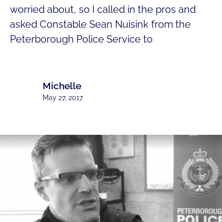
worried about, so I called in the pros and
asked Constable Sean Nuisink from the
Peterborough Police Service to
Michelle
May 27, 2017