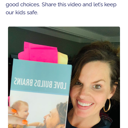
good choices. Share this video and let’s keep
our kids safe.