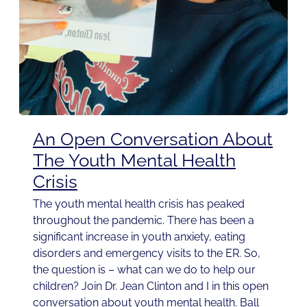
An Open Conversation About
The Youth Mental Health
Crisis
The youth mental health crisis has peaked
throughout the pandemic. There has been a
significant increase in youth anxiety, eating
disorders and emergency visits to the ER. So,
the question is – what can we do to help our
children? Join Dr. Jean Clinton and I in this open
conversation about youth mental health. Ball