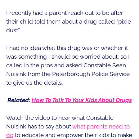
I recently had a parent reach out to be after
their child told them about a drug called “pixie
dust”.
I had no idea what this drug was or whether it
was something I should be worried about, so I
called in the pros and asked Constable Sean
Nuisink from the Peterborough Police Service
to give us the details.
Related:
How To Talk To Your Kids About Drugs
Watch the video to hear what Constable
Nuisink has to say about
what parents need to
do
to educate and empower their kids to make