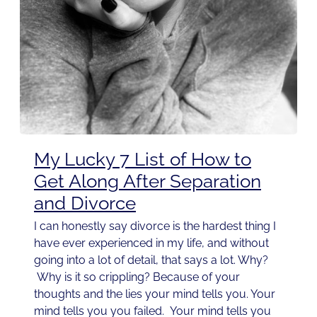
My Lucky 7 List of How to
Get Along After Separation
and Divorce
I can honestly say divorce is the hardest thing I
have ever experienced in my life, and without
going into a lot of detail, that says a lot. Why?
Why is it so crippling? Because of your
thoughts and the lies your mind tells you. Your
mind tells you you failed. Your mind tells you