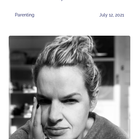
Parenting
July 12, 2021