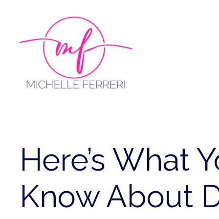
Skip
to
content
Here’s What 
Know About D