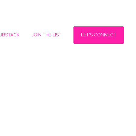
LET'S CONNECT
SUBSTACK
JOIN THE LIST