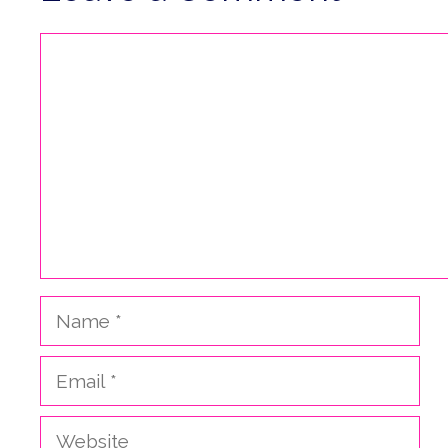
Comment
Name
Email
Website