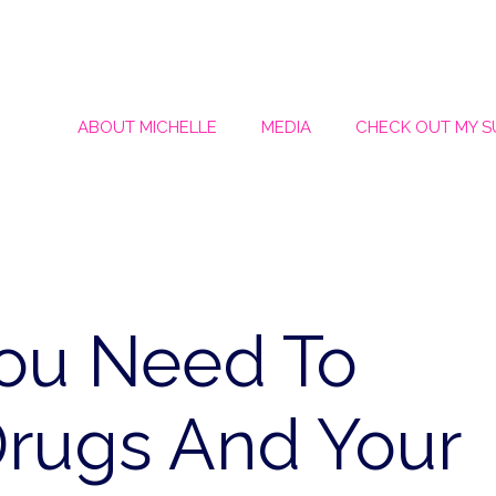
ABOUT MICHELLE
MEDIA
CHECK OUT MY 
You Need To
rugs And Your