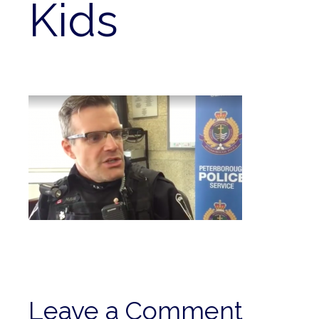
Kids
Leave a Comment