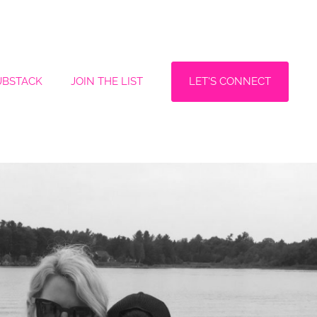
LET'S CONNECT
UBSTACK
JOIN THE LIST