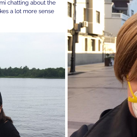
mi chatting about the
kes a lot more sense