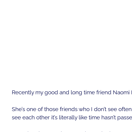
Recently my good and long time friend Naomi P
She’s one of those friends who I don’t see oft
see each other it’s literally like time hasn’t pass