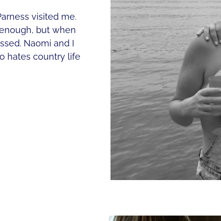
arness visited me.
n enough, but when
passed. Naomi and I
o hates country life