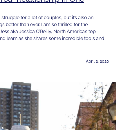
 struggle for a lot of couples, but it’s also an
 better than ever. I am so thrilled for the
 Jess aka Jessica O’Reilly, North America’s top
and learn as she shares some incredible tools and
April 2, 2020