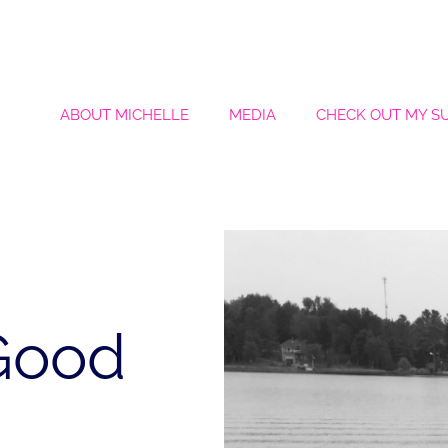
ABOUT MICHELLE
MEDIA
CHECK OUT MY S
 Good