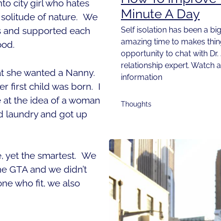
to city girl who hates
Minute A Day
e solitude of nature. We
Self isolation has been a big
s and supported each
amazing time to makes things
ood.
opportunity to chat with Dr.
relationship expert. Watch 
t she wanted a Nanny.
information
 first child was born. I
 at the idea of a woman
Thoughts
d laundry and got up
e, yet the smartest. We
 the GTA and we didn’t
ne who fit, we also