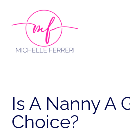
Skip
to
content
Is A Nanny A
Choice?