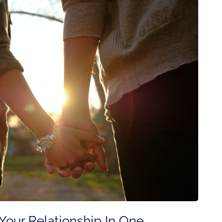
our Relationship In One