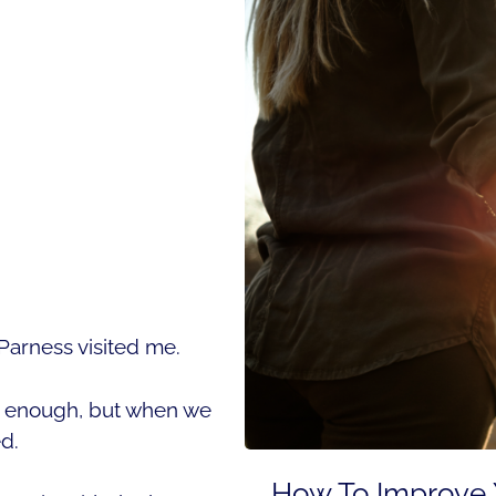
arness visited me.
en enough, but when we
ed.
How To Improve Y