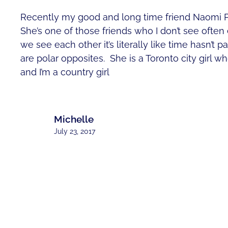
Recently my good and long time friend Naomi P
She’s one of those friends who I don’t see ofte
we see each other it’s literally like time hasn’t 
are polar opposites. She is a Toronto city girl wh
and I’m a country girl
Michelle
July 23, 2017