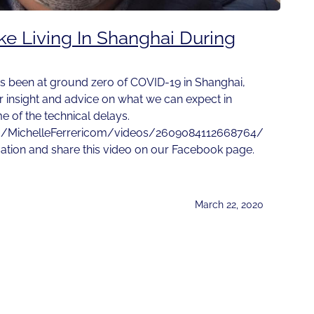
ike Living In Shanghai During
s been at ground zero of COVID-19 in Shanghai,
r insight and advice on what we can expect in
 of the technical delays.
m/MichelleFerrericom/videos/2609084112668764/
sation and share this video on our Facebook page.
March 22, 2020