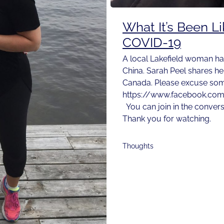
What It’s Been L
COVID-19
A local Lakefield woman ha
China. Sarah Peel shares he
Canada. Please excuse some
https://www.facebook.co
You can join in the conver
Thank you for watching.
Thoughts