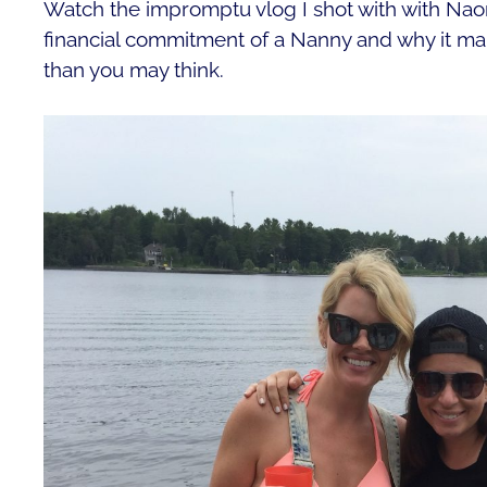
Watch the impromptu vlog I shot with with Nao
financial commitment of a Nanny and why it ma
than you may think.