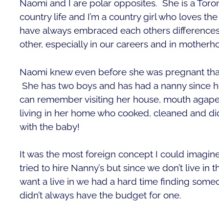
Naomi and I are polar opposites. She is a Toron
country life and I’m a country girl who loves th
have always embraced each others difference
other, especially in our careers and in motherh
Naomi knew even before she was pregnant tha
She has two boys and has had a nanny since her
can remember visiting her house, mouth agape
living in her home who cooked, cleaned and di
with the baby!
It was the most foreign concept I could imagin
tried to hire Nanny’s but since we don’t live in
want a live in we had a hard time finding someo
didn’t always have the budget for one.