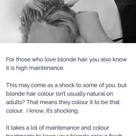
For those who love blonde hair, you also know
it is high maintenance.
This may come as a shock to some of you, but
blonde hair colour isn’t usually natural on
adults? That means they colour it to be that
colour. I know, it’s shocking.
It takes a lot of maintenance and colour