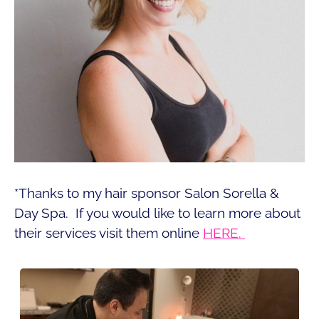
*Thanks to my hair sponsor Salon Sorella &
Day Spa. If you would like to learn more about
their services visit them online
HERE.