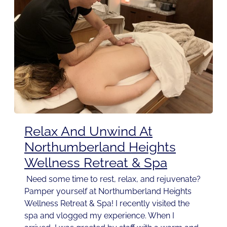
Relax And Unwind At
Northumberland Heights
Wellness Retreat & Spa
Need some time to rest, relax, and rejuvenate?
Pamper yourself at Northumberland Heights
Wellness Retreat & Spa! I recently visited the
spa and vlogged my experience. When I