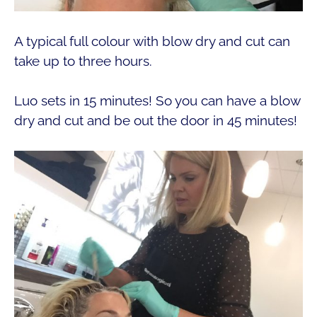
A typical full colour with blow dry and cut can
take up to three hours.
Luo sets in 15 minutes! So you can have a blow
dry and cut and be out the door in 45 minutes!