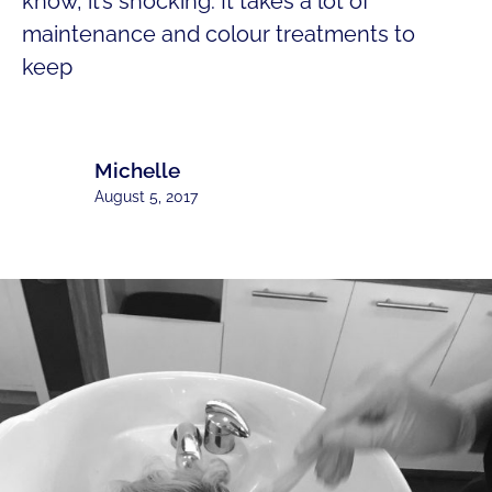
know, it’s shocking. It takes a lot of
maintenance and colour treatments to
keep
Michelle
August 5, 2017