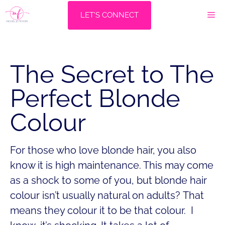
Skip
M
LET'S CONNECT
to
content
The Secret to The
Perfect Blonde
Colour
For those who love blonde hair, you also
know it is high maintenance. This may come
as a shock to some of you, but blonde hair
colour isn’t usually natural on adults? That
means they colour it to be that colour. I