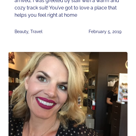
arrived, I was greeted by staff with a warm and
cozy track suit! You’ve got to love a place that
helps you feel right at home
Beauty
,
Travel
February 5, 2019