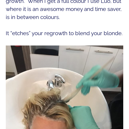
growth. When I get a full colour I use Luo, but
where it is an awesome money and time saver,
is in between colours.
It “etches” your regrowth to blend your blonde.