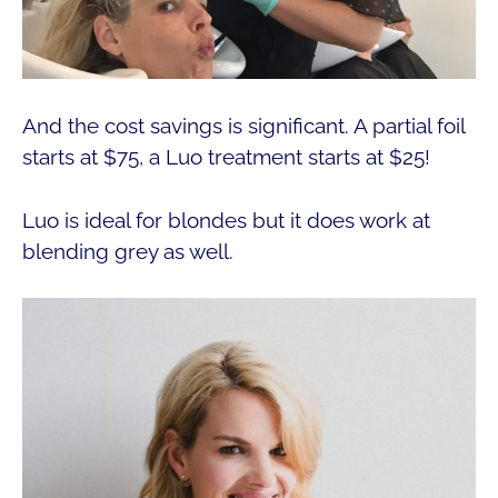
And the cost savings is significant. A partial foil
starts at $75, a Luo treatment starts at $25!
Luo is ideal for blondes but it does work at
blending grey as well.