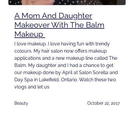
A Mom And Daughter
Makeover With The Balm
Makeup
I love makeup. I love having fun with trendy
colours. My hair salon now offers makeup
applications and a new makeup line called The
Balm. My daughter and I had a chance to get
our makeup done by April at Salon Sorella and
Day Spa in Lakefield, Ontario. Watch these two
vlogs and let us
Beauty
October 22, 2017