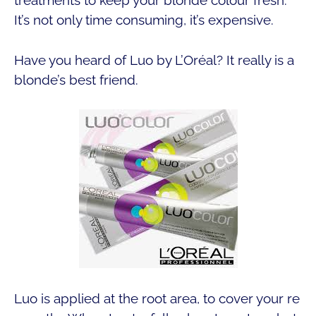
treatments to keep your blonde colour fresh.
It’s not only time consuming, it’s expensive.
Have you heard of Luo by L’Oréal? It really is a
blonde’s best friend.
Luo is applied at the root area, to cover your re