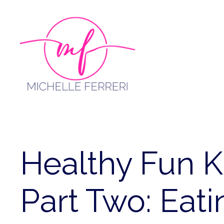
Skip
to
content
Healthy Fun K
Part Two: Eat