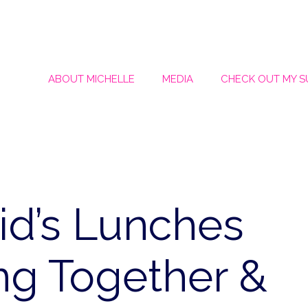
ABOUT MICHELLE
MEDIA
CHECK OUT MY 
id’s Lunches
ing Together &