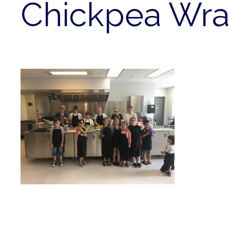
Chickpea Wr