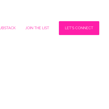
LET'S CONNECT
SUBSTACK
JOIN THE LIST