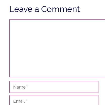
Leave a Comment
Comment
Name
Email