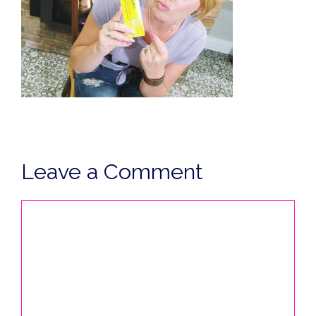
Leave a Comment
Comment