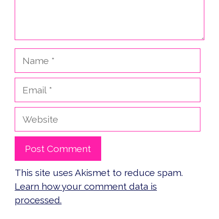
Name
Email
Website
This site uses Akismet to reduce spam.
Learn how your comment data is
processed.