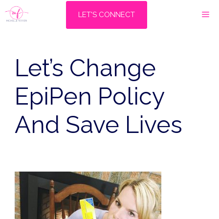
Skip
M
LET'S CONNECT
to
content
Let’s Change
EpiPen Policy
And Save Lives