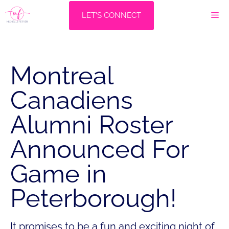
Skip
M
LET'S CONNECT
to
content
Montreal
Canadiens
Alumni Roster
Announced For
Game in
Peterborough!
It promises to be a fun and exciting night of