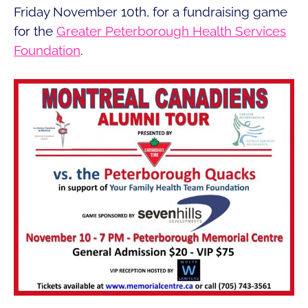
Friday November 10th, for a fundraising game
for the
Greater Peterborough Health Services
Foundation
.