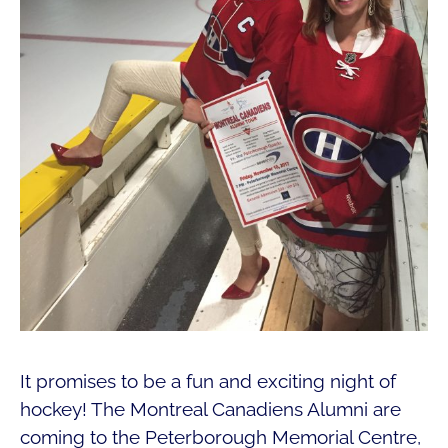
It promises to be a fun and exciting night of
hockey! The Montreal Canadiens Alumni are
coming to the Peterborough Memorial Centre,