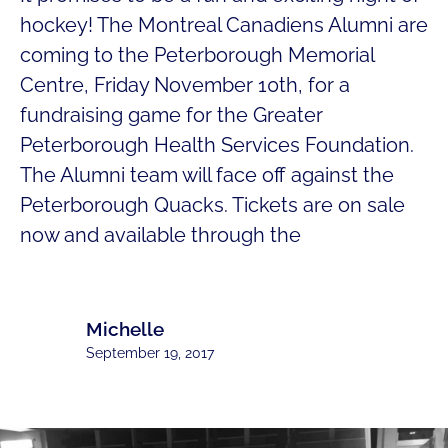
hockey! The Montreal Canadiens Alumni are
coming to the Peterborough Memorial
Centre, Friday November 10th, for a
fundraising game for the Greater
Peterborough Health Services Foundation.
The Alumni team will face off against the
Peterborough Quacks. Tickets are on sale
now and available through the
Michelle
September 19, 2017