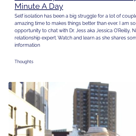
Minute A Day
Self isolation has been a big struggle for a lot of couple
amazing time to makes things better than ever. I am so t
opportunity to chat with Dr. Jess aka Jessica O’Reilly, 
relationship expert. Watch and learn as she shares som
information
Thoughts