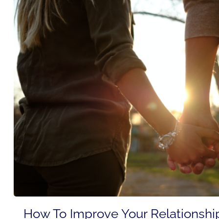
How To Improve Your Relationshi