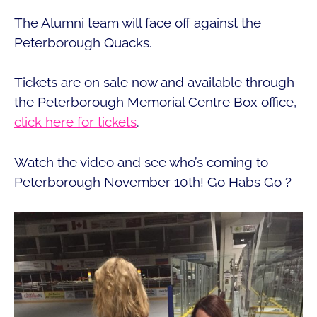
The Alumni team will face off against the
Peterborough Quacks.
Tickets are on sale now and available through
the Peterborough Memorial Centre Box office,
click here for tickets
.
Watch the video and see who’s coming to
Peterborough November 10th! Go Habs Go ?