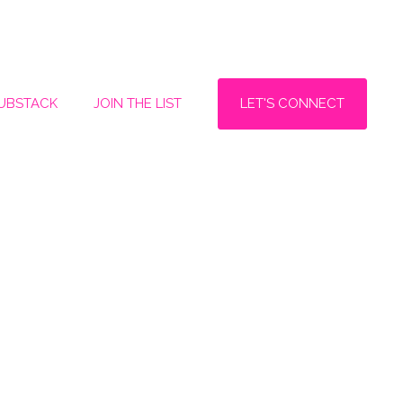
LET'S CONNECT
SUBSTACK
JOIN THE LIST