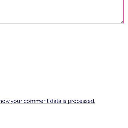
how your comment data is processed.