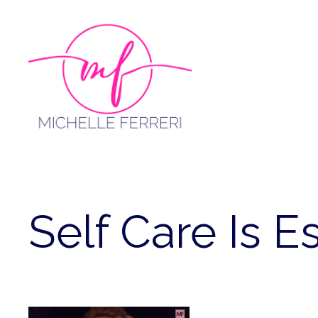
Skip
to
content
Self Care Is E