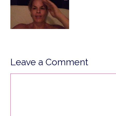
Leave a Comment
Comment