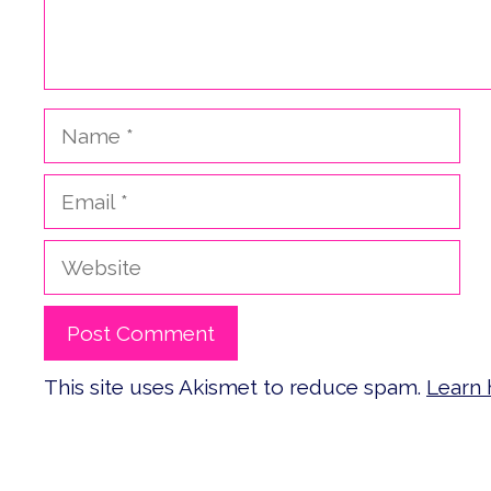
Name
Email
Website
This site uses Akismet to reduce spam.
Learn 