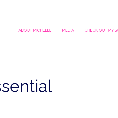
ABOUT MICHELLE
MEDIA
CHECK OUT MY 
ssential