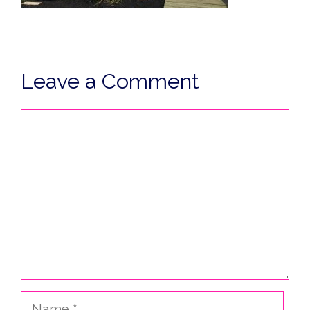
Leave a Comment
Comment
Name