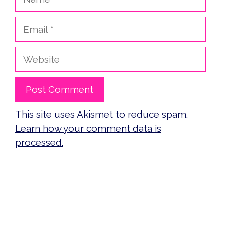
Email
Website
This site uses Akismet to reduce spam.
Learn how your comment data is
processed.