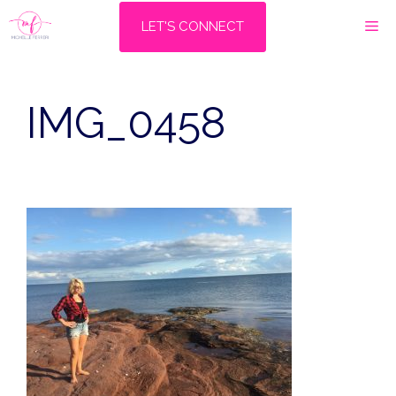
Skip
M
LET'S CONNECT
to
content
IMG_0458