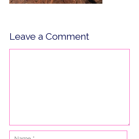
Leave a Comment
Comment
Name