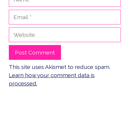
Email
Website
This site uses Akismet to reduce spam.
Learn how your comment data is
processed.