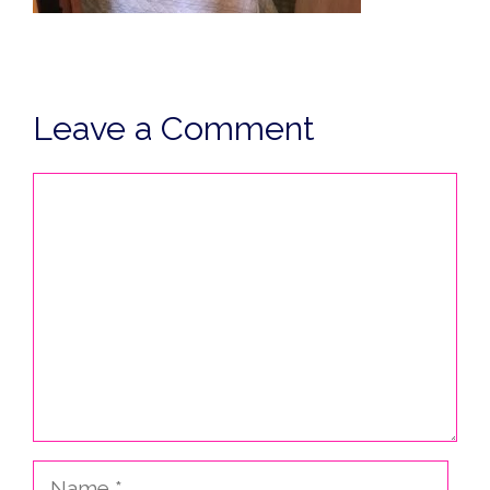
Leave a Comment
Comment
Name