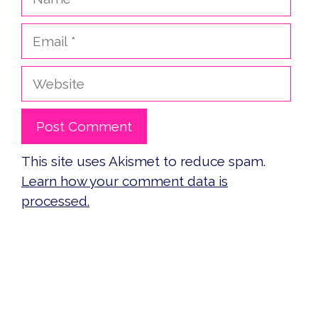
Email
Website
This site uses Akismet to reduce spam.
Learn how your comment data is
processed.