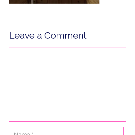
Leave a Comment
Comment
Name