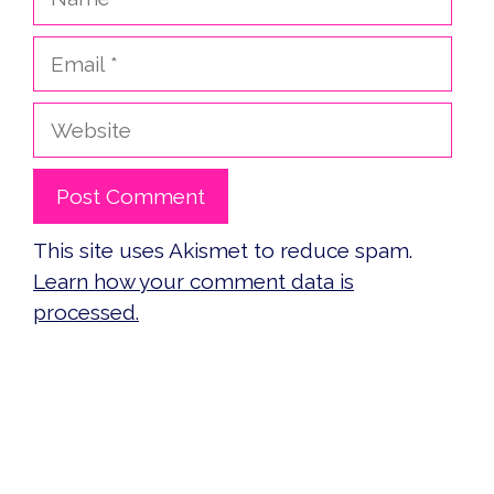
Email
Website
This site uses Akismet to reduce spam.
Learn how your comment data is
processed.