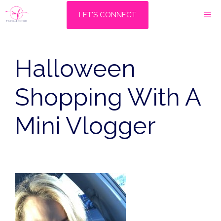
Skip
M
LET'S CONNECT
to
content
Halloween
Shopping With A
Mini Vlogger