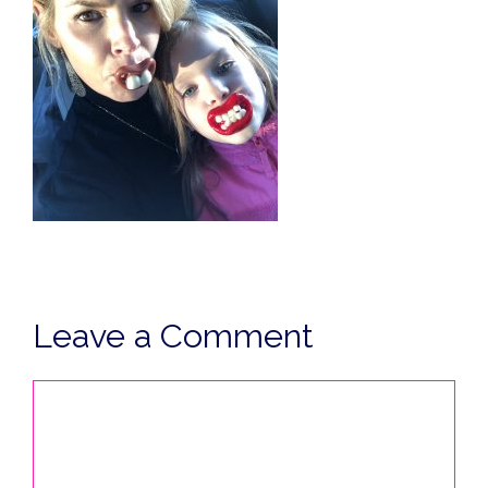
Leave a Comment
Comment