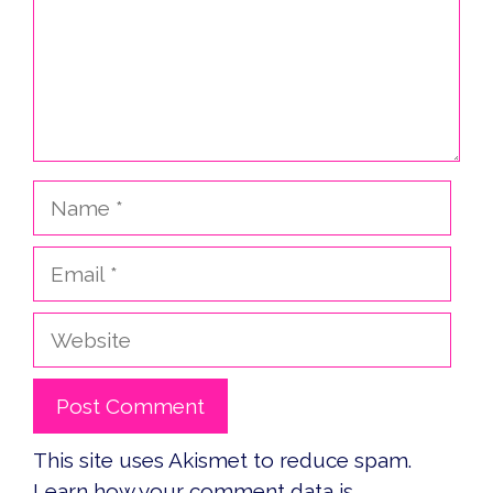
Name
Email
Website
This site uses Akismet to reduce spam.
Learn how your comment data is