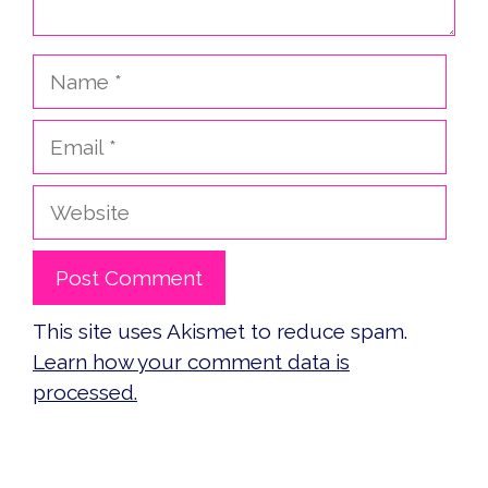
Name
Email
Website
This site uses Akismet to reduce spam.
Learn how your comment data is
processed.