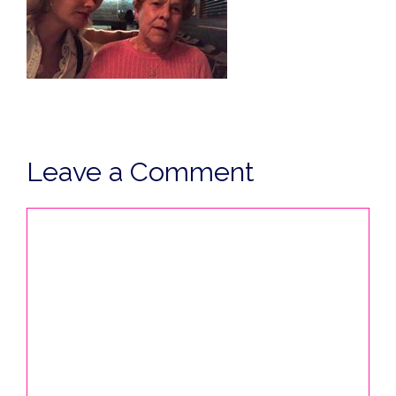
Leave a Comment
Comment