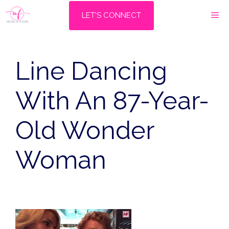
Skip
M
LET'S CONNECT
to
content
Line Dancing
With An 87-Year-
Old Wonder
Woman