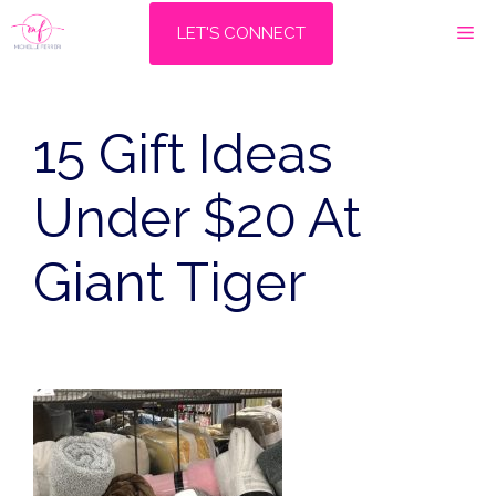
Skip
M
LET'S CONNECT
to
content
15 Gift Ideas
Under $20 At
Giant Tiger