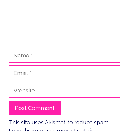
Name
Email
Website
This site uses Akismet to reduce spam.
Learn how your comment data is