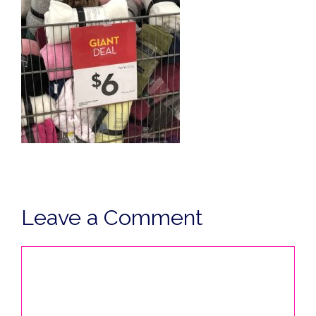
Leave a Comment
Comment