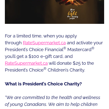
For a limited time, when you apply
through
RateSupermarket.ca
and activate your
®
®
President’s Choice Financial
Mastercard
you’ll get a $100 e-gift card, and
RateSupermarket.ca
will donate $25 to the
®
President’s Choice
Children’s Charity.
What is President’s Choice Charity?
“We are committed to the health and wellness
of young Canadians. We aim to help children