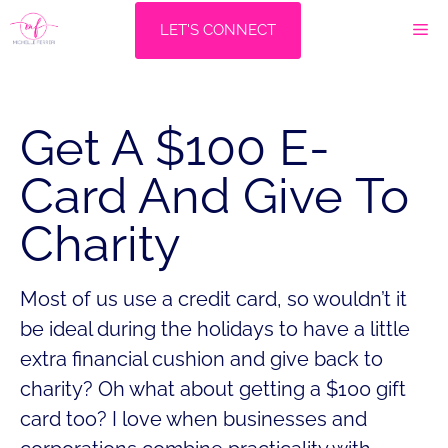
Skip
M
LET'S CONNECT
to
content
Get A $100 E-
Card And Give To
Charity
Most of us use a credit card, so wouldn’t it
be ideal during the holidays to have a little
extra financial cushion and give back to
charity? Oh what about getting a $100 gift
card too? I love when businesses and