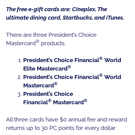
The free e-gift cards are: Cineplex, The
ultimate dining card, Startbucks, and iTunes.
There are three President’s Choice
®
Mastercard
products.
®
President’s Choice Financial
World
®
Elite Mastercard
®
President’s Choice Financial
World
®
Mastercard
President’s Choice
®
®
Financial
Mastercard
All three cards have $0 annual fee and reward
returns up to 30 PC points for every dollar