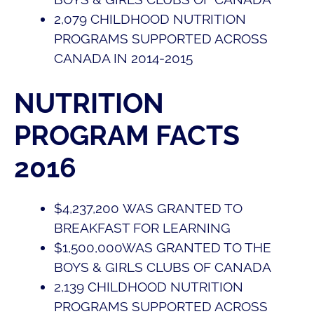
2,079
CHILDHOOD NUTRITION
PROGRAMS SUPPORTED ACROSS
CANADA IN 2014-2015
NUTRITION
PROGRAM FACTS
2016
$
4,237,200
WAS GRANTED TO
BREAKFAST FOR LEARNING
$
1,500,000
WAS GRANTED TO THE
BOYS & GIRLS CLUBS OF CANADA
2,139
CHILDHOOD NUTRITION
PROGRAMS SUPPORTED ACROSS