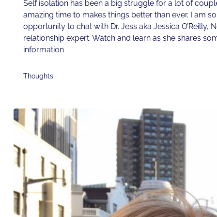
Self isolation has been a big struggle for a lot of couple
amazing time to makes things better than ever. I am so t
opportunity to chat with Dr. Jess aka Jessica O’Reilly, 
relationship expert. Watch and learn as she shares som
information
Thoughts