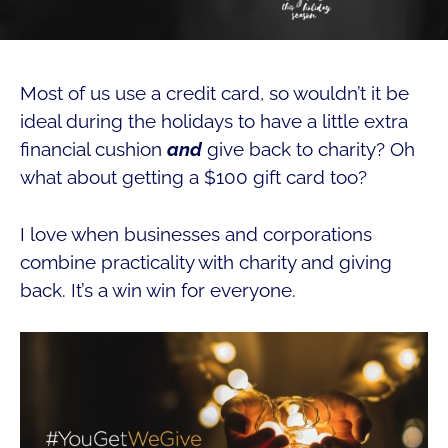
Most of us use a credit card, so wouldn’t it be
ideal during the holidays to have a little extra
financial cushion
and
give back to charity? Oh
what about getting a $100 gift card too?
I love when businesses and corporations
combine practicality with charity and giving
back. It’s a win win for everyone.