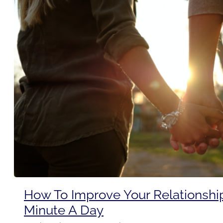
How To Improve Your Relationshi
Minute A Day