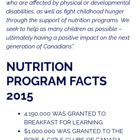
who are affected by physical or developmental
disabilities, as well as fight childhood hunger
through the support of nutrition programs. We
seek to help as many children as possible –
ultimately having a positive impact on the next
generation of Canadians”.
NUTRITION
PROGRAM FACTS
2015
4,190,000
WAS GRANTED TO
BREAKFAST FOR LEARNING
$
1,000,000
WAS GRANTED TO THE
BOYS & GIRLS CLUBS OF CANADA