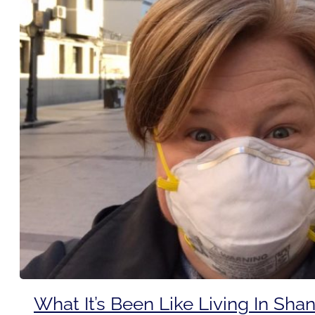
What It’s Been Like Living In Sha