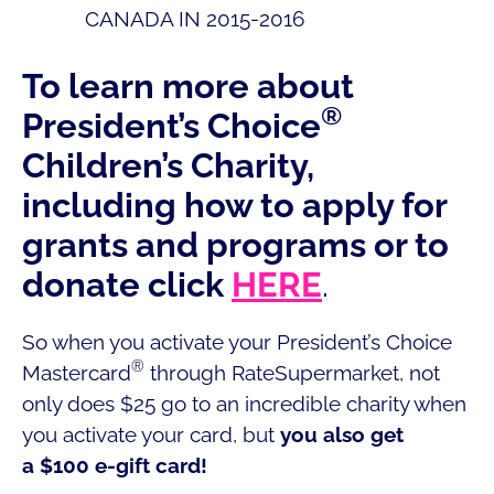
CANADA IN 2015-2016
To learn more about
®
President’s Choice
Children’s Charity,
including how to apply for
grants and programs or to
donate click
HERE
.
So when you activate your President’s Choice
®
Mastercard
through RateSupermarket, not
only does $25 go to an incredible charity when
you activate your card, but
you also get
a $100 e-gift card!