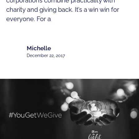
corporations combine practicality with
charity and giving back. It’s a win win for
everyone. For a
Michelle
December 22, 2017