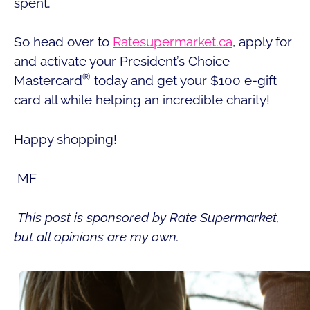
spent.
So head over to
Ratesupermarket.ca
, apply for
and activate your President’s Choice
®
Mastercard
today and get your $100 e-gift
card all while helping an incredible charity!
Happy shopping!
MF
This post is sponsored by Rate Supermarket,
but all opinions are my own.