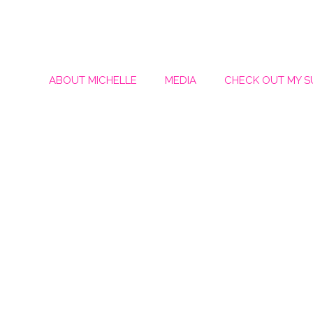
ABOUT MICHELLE
MEDIA
CHECK OUT MY 