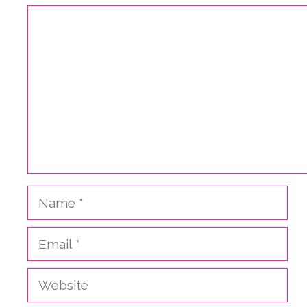
Comment
Name
Email
Website