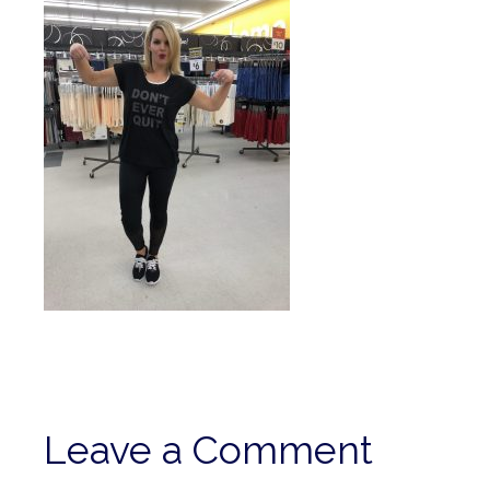
Leave a Comment