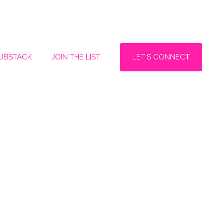
LET'S CONNECT
SUBSTACK
JOIN THE LIST