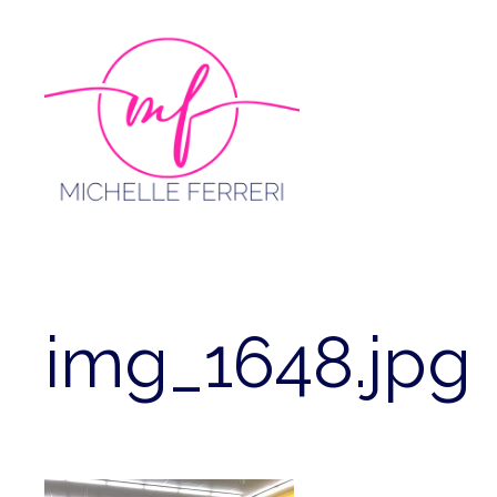
Skip
to
content
img_1648.jpg