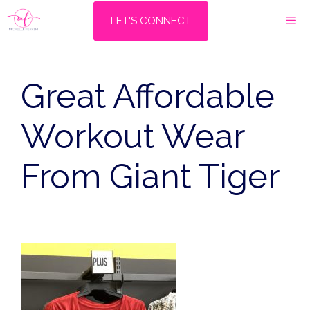
Skip
M
LET'S CONNECT
to
content
Great Affordable
Workout Wear
From Giant Tiger