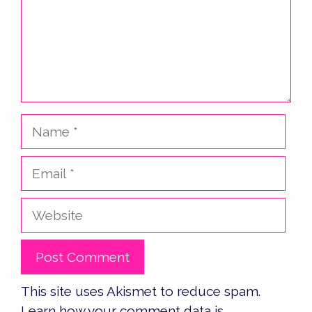
Name
Email
Website
This site uses Akismet to reduce spam.
Learn how your comment data is