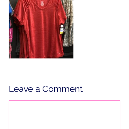
Leave a Comment
Comment