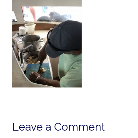
Leave a Comment