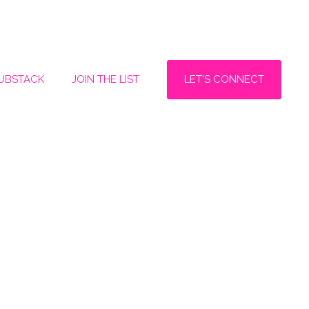
LET'S CONNECT
SUBSTACK
JOIN THE LIST