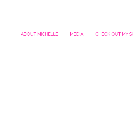
ABOUT MICHELLE
MEDIA
CHECK OUT MY 