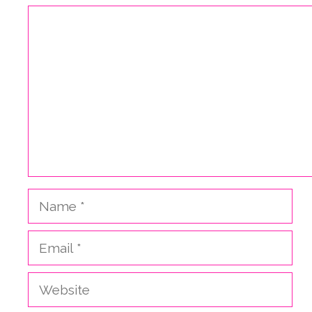
Comment
Name
Email
Website