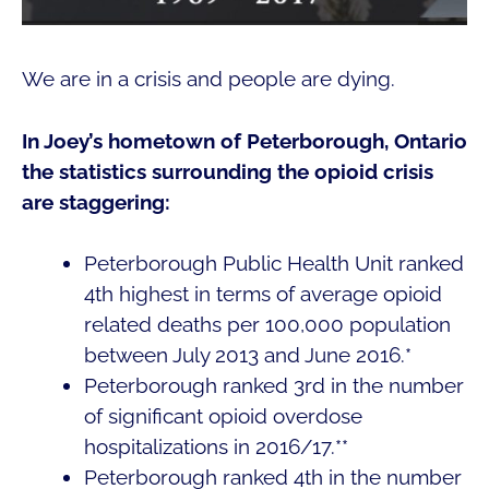
We are in a crisis and people are dying.
In Joey’s hometown of Peterborough, Ontario
the statistics surrounding the opioid crisis
are staggering:
Peterborough Public Health Unit ranked
4th highest in terms of average opioid
related deaths per 100,000 population
between July 2013 and June 2016.*
Peterborough ranked 3rd in the number
of significant opioid overdose
hospitalizations in 2016/17.**
Peterborough ranked 4th in the number