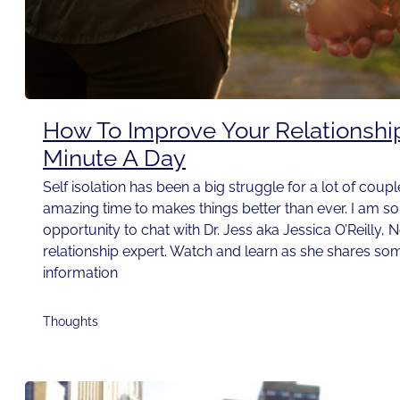
How To Improve Your Relationshi
Minute A Day
Self isolation has been a big struggle for a lot of couple
amazing time to makes things better than ever. I am so t
opportunity to chat with Dr. Jess aka Jessica O’Reilly, 
relationship expert. Watch and learn as she shares som
information
Thoughts