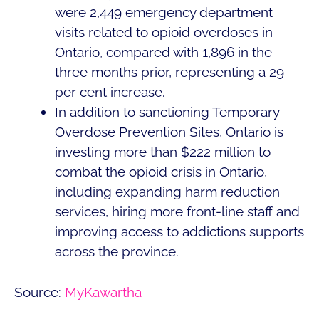
were 2,449 emergency department
visits related to opioid overdoses in
Ontario, compared with 1,896 in the
three months prior, representing a 29
per cent increase.
In addition to sanctioning Temporary
Overdose Prevention Sites, Ontario is
investing more than $222 million to
combat the opioid crisis in Ontario,
including expanding harm reduction
services, hiring more front-line staff and
improving access to addictions supports
across the province.
Source:
MyKawartha