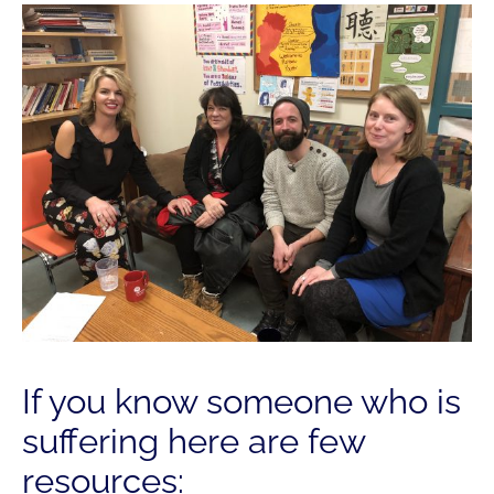
If you know someone who is
suffering here are few
resources: