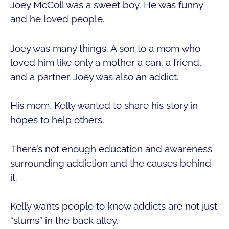
Joey McColl was a sweet boy. He was funny
and he loved people.
Joey was many things. A son to a mom who
loved him like only a mother a can, a friend,
and a partner. Joey was also an addict.
His mom, Kelly wanted to share his story in
hopes to help others.
There’s not enough education and awareness
surrounding addiction and the causes behind
it.
Kelly wants people to know addicts are not just
“slums” in the back alley.