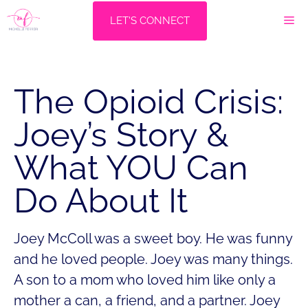
Skip
M
LET'S CONNECT
to
content
The Opioid Crisis:
Joey’s Story &
What YOU Can
Do About It
Joey McColl was a sweet boy. He was funny
and he loved people. Joey was many things.
A son to a mom who loved him like only a
mother a can, a friend, and a partner. Joey