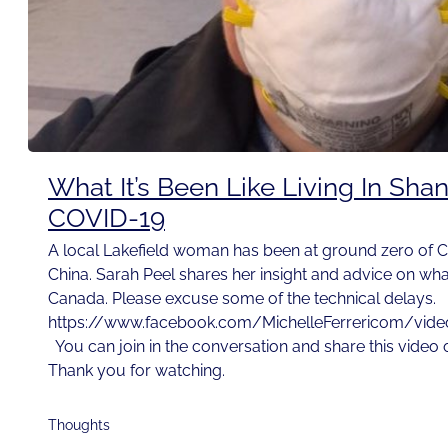
What It’s Been Like Living In Sha
COVID-19
A local Lakefield woman has been at ground zero of C
China. Sarah Peel shares her insight and advice on wh
Canada. Please excuse some of the technical delays.
https://www.facebook.com/MichelleFerrericom/vi
You can join in the conversation and share this video
Thank you for watching.
Thoughts