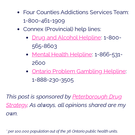
Four Counties Addictions Services Team:
1-800-461-1909
Connex (Provincial) help lines:
Drug and Alcohol Helpline
: 1-800-
565-8603
Mental Health Helpline
: 1-866-531-
2600
Ontario Problem Gambling Helpline
:
1-888-230-3505
This post is sponsored by
Peterborough Drug
Strategy
. As always, all opinions shared are my
own.
* per 100,000 population out of the 36 Ontario public health units.