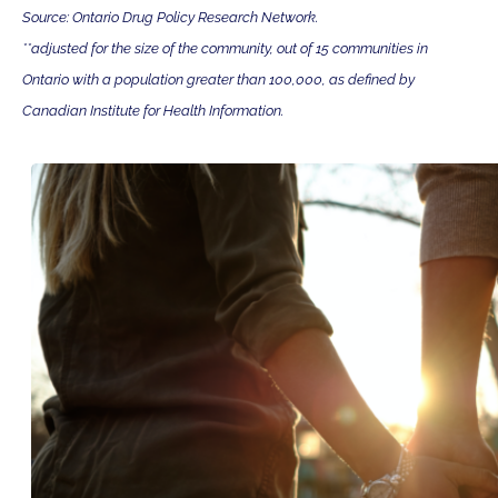
Source: Ontario Drug Policy Research Network.
**adjusted for the size of the community, out of 15 communities in
Ontario with a population greater than 100,000, as defined by
Canadian Institute for Health Information.