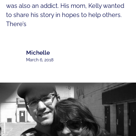
was also an addict. His mom, Kelly wanted
to share his story in hopes to help others.
There’s
Michelle
March 6, 2018