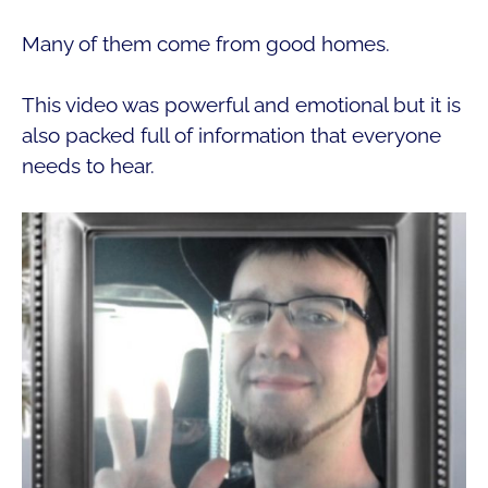
Many of them come from good homes.
This video was powerful and emotional but it is
also packed full of information that everyone
needs to hear.