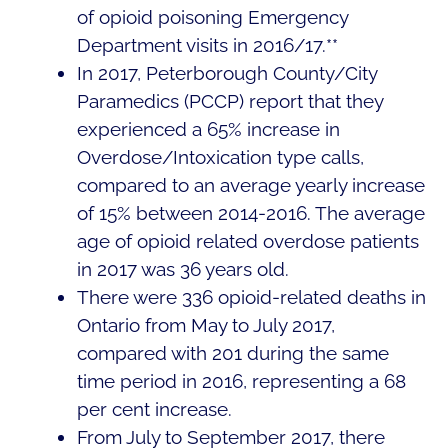
of opioid poisoning Emergency
Department visits in 2016/17.**
In 2017, Peterborough County/City
Paramedics (PCCP) report that they
experienced a 65% increase in
Overdose/Intoxication type calls,
compared to an average yearly increase
of 15% between 2014-2016. The average
age of opioid related overdose patients
in 2017 was 36 years old.
There were 336 opioid-related deaths in
Ontario from May to July 2017,
compared with 201 during the same
time period in 2016, representing a 68
per cent increase.
From July to September 2017, there