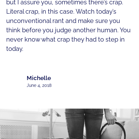
but I assure you, sometimes there’s crap.
Literal crap, in this case. Watch today’s
unconventional rant and make sure you
think before you judge another human. You
never know what crap they had to step in
today.
Michelle
June 4, 2018