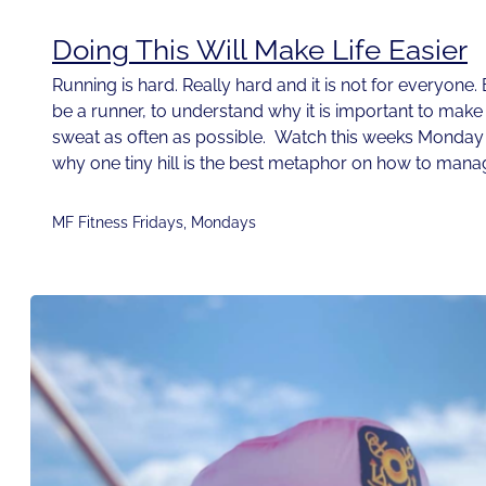
Doing This Will Make Life Easier
Running is hard. Really hard and it is not for everyone
be a runner, to understand why it is important to ma
sweat as often as possible. Watch this weeks Monday
why one tiny hill is the best metaphor on how to mana
MF Fitness Fridays
,
Mondays