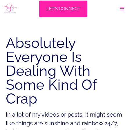
Skip
M
LET'S CONNECT
to
content
Absolutely
Everyone Is
Dealing With
Some Kind Of
Crap
In a lot of my videos or posts, it might seem
like things are sunshine and rainbow 24/7,