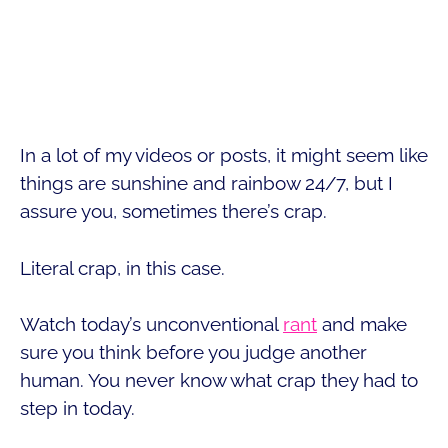
In a lot of my videos or posts, it might seem like
things are sunshine and rainbow 24/7, but I
assure you, sometimes there’s crap.
Literal crap, in this case.
Watch today’s unconventional
rant
and make
sure you think before you judge another
human. You never know what crap they had to
step in today.