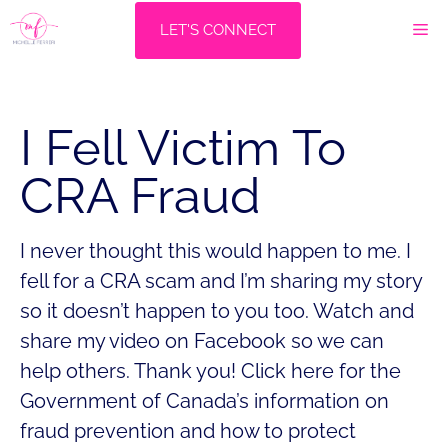
Skip
M
LET'S CONNECT
to
content
I Fell Victim To
CRA Fraud
I never thought this would happen to me. I
fell for a CRA scam and I’m sharing my story
so it doesn’t happen to you too. Watch and
share my video on Facebook so we can
help others. Thank you! Click here for the
Government of Canada’s information on
fraud prevention and how to protect