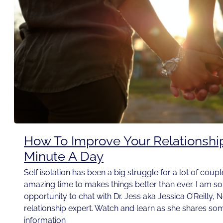
How To Improve Your Relationshi
Minute A Day
Self isolation has been a big struggle for a lot of couple
amazing time to makes things better than ever. I am so t
opportunity to chat with Dr. Jess aka Jessica O’Reilly, 
relationship expert. Watch and learn as she shares som
information