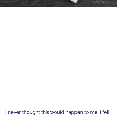
I never thought this would happen to me. I fell