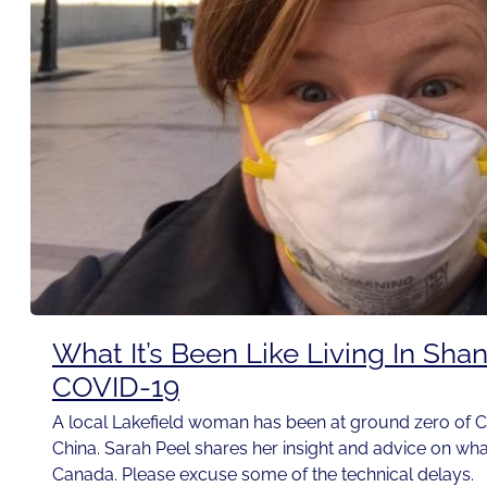
What It’s Been Like Living In Sha
COVID-19
A local Lakefield woman has been at ground zero of C
China. Sarah Peel shares her insight and advice on wh
Canada. Please excuse some of the technical delays.