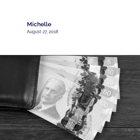
Michelle
August 27, 2018