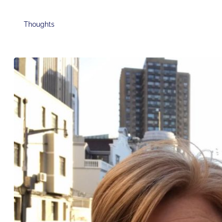
Thoughts