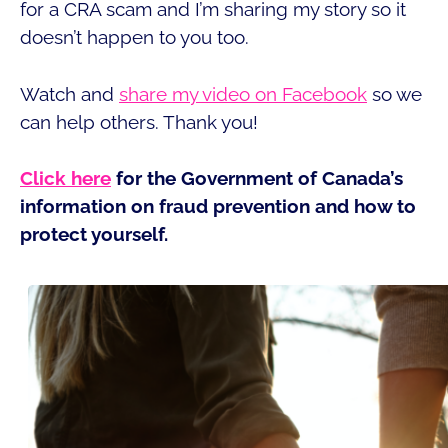
for a CRA scam and I’m sharing my story so it
doesn’t happen to you too.
Watch and
share my video on Facebook
so we
can help others. Thank you!
Click here
for the Government of Canada’s
information on fraud prevention and how to
protect yourself.