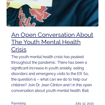
An Open Conversation About
The Youth Mental Health
Crisis
The youth mental health crisis has peaked
throughout the pandemic. There has been a
significant increase in youth anxiety, eating
disorders and emergency visits to the ER. So,
the question is – what can we do to help our
children? Join Dr. Jean Clinton and I in this open
conversation about youth mental health. Ball
Parenting
July 12, 2021