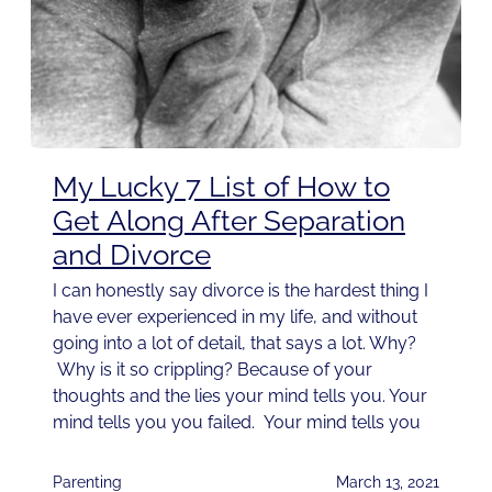
My Lucky 7 List of How to
Get Along After Separation
and Divorce
I can honestly say divorce is the hardest thing I
have ever experienced in my life, and without
going into a lot of detail, that says a lot. Why?
Why is it so crippling? Because of your
thoughts and the lies your mind tells you. Your
mind tells you you failed. Your mind tells you
Parenting
March 13, 2021