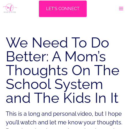
Skip
M
LET'S CONNECT
to
content
We Need To Do
Better: A Mom’s
Thoughts On The
School System
and The Kids In It
This is a long and personal video, but I hope
you’ll watch and let me know your thoughts.