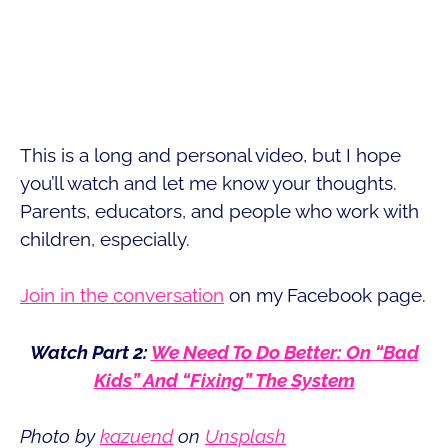
This is a long and personal video, but I hope
you’ll watch and let me know your thoughts.
Parents, educators, and people who work with
children, especially.
Join in the conversation
on my Facebook page.
Watch Part 2:
We Need To Do Better: On “Bad
Kids” And “Fixing” The System
Photo by
kazuend
on
Unsplash