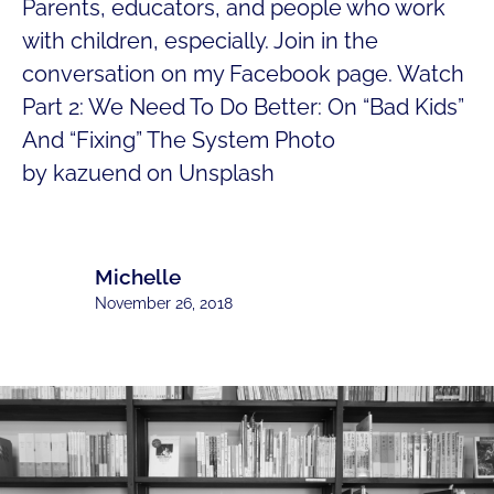
Parents, educators, and people who work
with children, especially. Join in the
conversation on my Facebook page. Watch
Part 2: We Need To Do Better: On “Bad Kids”
And “Fixing” The System Photo
by kazuend on Unsplash
Michelle
November 26, 2018