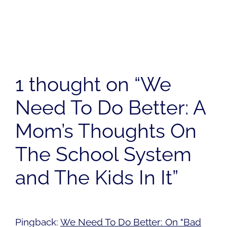
1 thought on “We
Need To Do Better: A
Mom’s Thoughts On
The School System
and The Kids In It”
Pingback:
We Need To Do Better: On "Bad