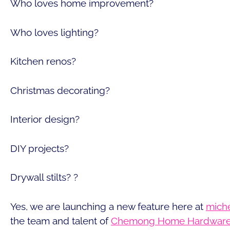
Who loves home improvement?
Who loves lighting?
Kitchen renos?
Christmas decorating?
Interior design?
DIY projects?
Drywall stilts? ?
Yes, we are launching a new feature here at
miche
the team and talent of
Chemong Home Hardware 