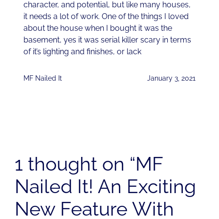
character, and potential, but like many houses,
it needs a lot of work. One of the things I loved
about the house when I bought it was the
basement, yes it was serial killer scary in terms
of it’s lighting and finishes, or lack
MF Nailed It
January 3, 2021
1 thought on “MF
Nailed It! An Exciting
New Feature With