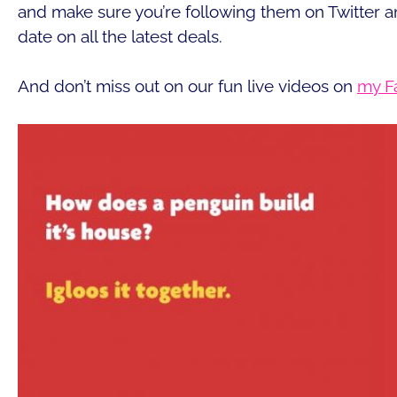
and make sure you’re following them on Twitter a
date on all the latest deals.
And don’t miss out on our fun live videos on
my F