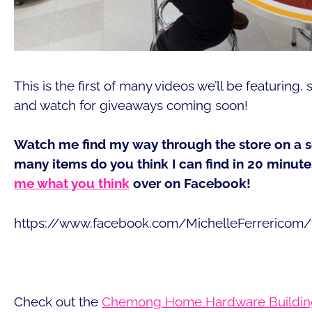
This is the first of many videos we’ll be featuring
and watch for giveaways coming soon!
Watch me find my way through the store on a 
many items do you think I can find in 20 minu
me what you think
over on Facebook!
https://www.facebook.com/MichelleFerrericom
Check out the
Chemong Home Hardware Buildin