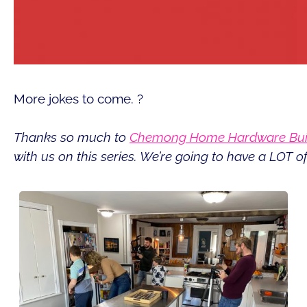
More jokes to come. ?
Thanks so much to
Chemong Home Hardware Buil
with us on this series. We’re going to have a LOT of