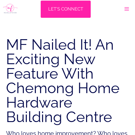
Skip
M
LET'S CONNECT
to
content
MF Nailed It! An
Exciting New
Feature With
Chemong Home
Hardware
Building Centre
Who loves home improvement? Who loves