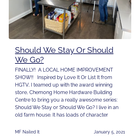
Should We Stay Or Should
We Go?
FINALLY! A LOCAL HOME IMPROVEMENT
SHOW!! Inspired by Love It Or List It from
HGTV, I teamed up with the award winning
store, Chemong Home Hardware Building
Centre to bring you a really awesome series:
Should We Stay or Should We Go? I live in an
old farm house. It has loads of character
MF Nailed It
January 5, 2021