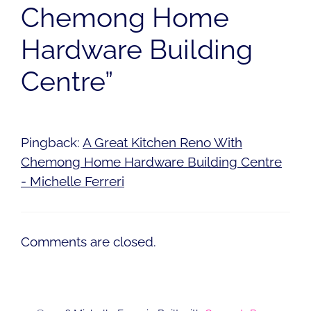
Chemong Home
Hardware Building
Centre”
Pingback:
A Great Kitchen Reno With
Chemong Home Hardware Building Centre
- Michelle Ferreri
Comments are closed.