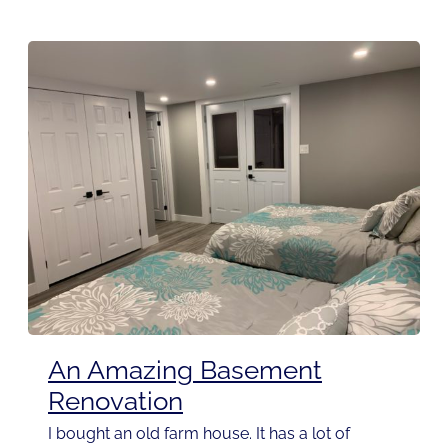
An Amazing Basement
Renovation
I bought an old farm house. It has a lot of