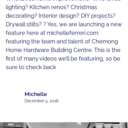
lighting? Kitchen renos? Christmas
decorating? Interior design? DIY projects?
Drywall stilts? ? Yes, we are launching a new
feature here at michelleferreri.com
featuring the team and talent of Chemong
Home Hardware Building Centre. This is the
first of many videos we’ll be featuring, so be
sure to check back
Michelle
December 5, 2018