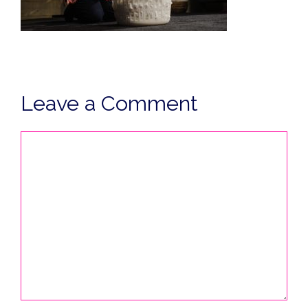
Leave a Comment
Comment