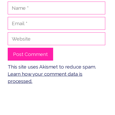
Name
Email
Website
This site uses Akismet to reduce spam.
Learn how your comment data is
processed.